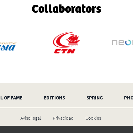
Collaborators
L OF FAME
EDITIONS
SPRING
PH
Aviso legal
Privacidad
Cookies