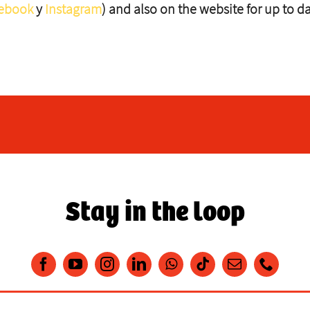
ebook
y
Instagram
) and also on the website for up to d
Stay in the loop