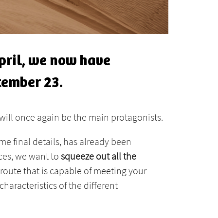
April, we now have
tember 23.
will once again be the main protagonists.
ome final details, has already been
aces, we want to
squeeze out all the
route that is capable of meeting your
characteristics of the different