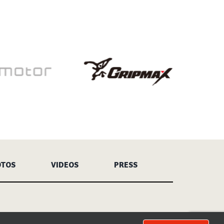
OTOS
VIDEOS
PRESS