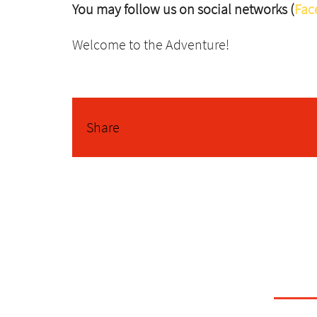
You may follow us on social networks (
Fac
Welcome to the Adventure!
Share