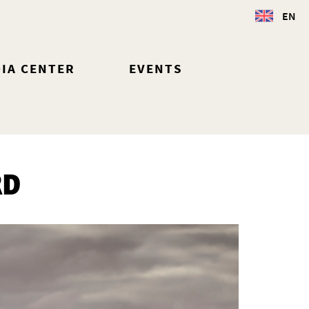
EN
IA CENTER
EVENTS
RD