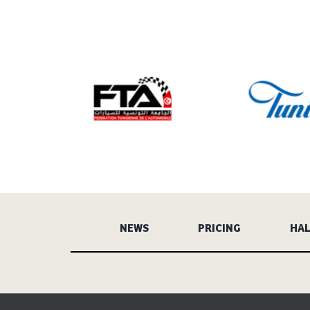
NEWS
PRICING
HAL