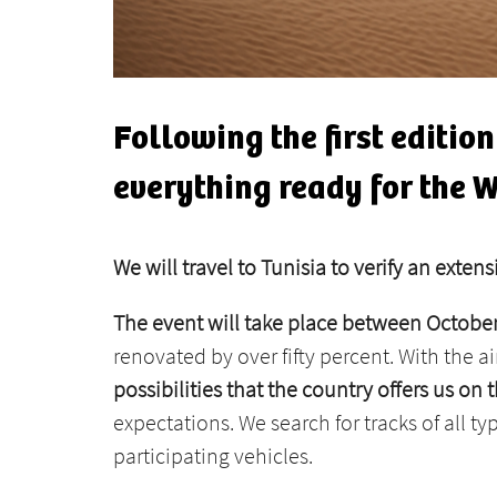
Following the first editio
everything ready for the 
We will travel to Tunisia to verify an exten
The event will take place between Octob
renovated by over fifty percent. With the 
possibilities that the country offers us o
expectations. We search for tracks of all ty
participating vehicles.