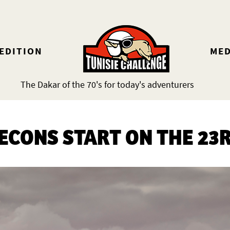
 EDITION
MED
The Dakar of the 70's for today's adventurers
ECONS START ON THE 23