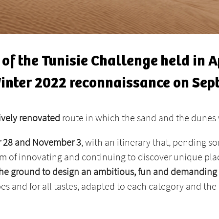
n of the Tunisie Challenge held in 
Winter 2022 reconnaissance on Sep
sively renovated
route in which the sand and the dunes 
er 28 and November 3
, with an itinerary that, pending s
aim of ​​innovating and continuing to discover unique pl
n the ground to design an ambitious, fun and demanding
pes and for all tastes, adapted to each category and the 