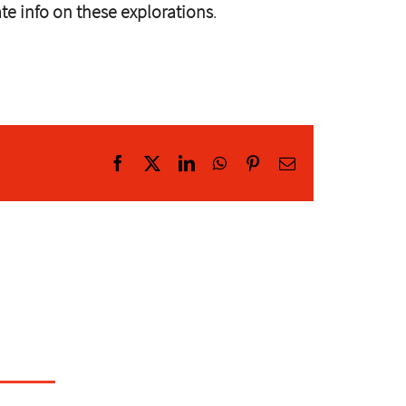
ate info on these explorations
.
Facebook
X
LinkedIn
WhatsApp
Pinterest
Email