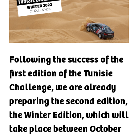
Following the success of the
first edition of the Tunisie
Challenge, we are already
preparing the second edition,
the Winter Edition, which will
take place between October