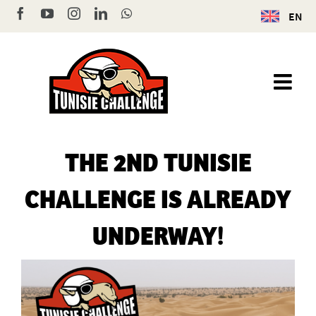
Skip
Facebook
YouTube
Instagram
LinkedIn
WhatsApp
EN
to
content
THE 2ND TUNISIE
CHALLENGE IS ALREADY
UNDERWAY!