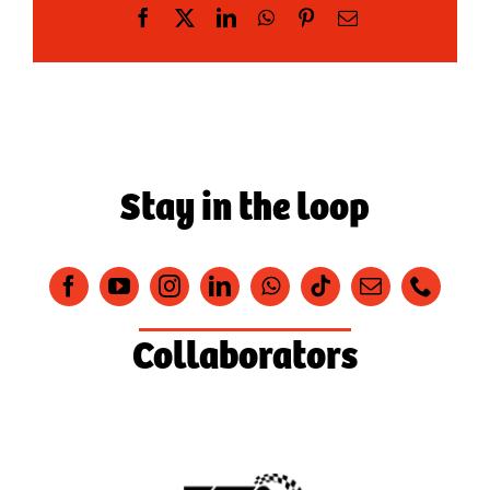
Facebook
X
LinkedIn
WhatsApp
Pinterest
Email
Stay in the loop
Collaborators