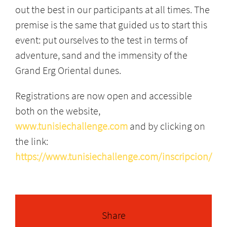
out the best in our participants at all times. The
premise is the same that guided us to start this
event: put ourselves to the test in terms of
adventure, sand and the immensity of the
Grand Erg Oriental dunes.
Registrations are now open and accessible
both on the website,
www.tunisiechallenge.com
and by clicking on
the link:
https://www.tunisiechallenge.com/inscripcion/
Share