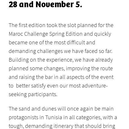
28 and November 5.
The first edition took the slot planned for the
Maroc Challenge Spring Edition and quickly
became one of the most difficult and
demanding challenges we have faced so far.
Building on the experience, we have already
planned some changes, improving the route
and raising the bar in all aspects of the event
to better satisfy even our most adventure-
seeking participants.
The sand and dunes will once again be main
protagonists in Tunisia in all categories, with a
tough, demanding itinerary that should bring