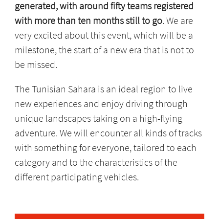
generated, with around fifty teams registered
with more than ten months still to go
. We are
very excited about this event, which will be a
milestone, the start of a new era that is not to
be missed.
The Tunisian Sahara is an ideal region to live
new experiences and enjoy driving through
unique landscapes taking on a high-flying
adventure. We will encounter all kinds of tracks
with something for everyone, tailored to each
category and to the characteristics of the
different participating vehicles.