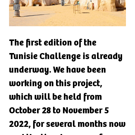
The first edition of the
Tunisie Challenge is already
underway. We have been
working on this project,
which will be held from
October 28 to November 5
2022, for several months now