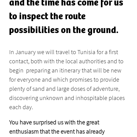
and the time has come for us
to inspect the route
possibilities on the ground.
In January we will travel to Tunisia for a first
contact, both with the local authorities and to
begin preparing an itinerary that will be new
for everyone and which promises to provide
plenty of sand and large doses of adventure,
discovering unknown and inhospitable places
each day.
You have surprised us with the great
enthusiasm that the event has already