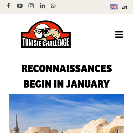
Skip
Facebook
YouTube
Instagram
LinkedIn
WhatsApp
EN
to
content
RECONNAISSANCES
BEGIN IN JANUARY