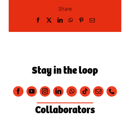
Share
Facebook
X
LinkedIn
WhatsApp
Pinterest
Email
Stay in the loop
Collaborators