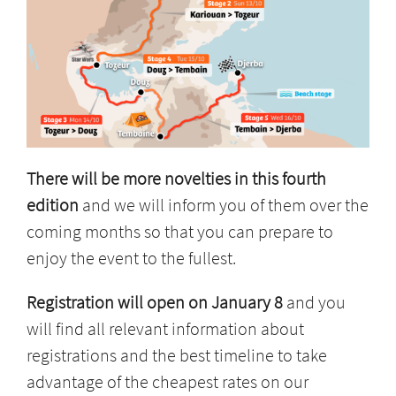
There will be more novelties in this fourth
edition
and we will inform you of them over the
coming months so that you can prepare to
enjoy the event to the fullest.
Registration will open on January 8
and you
will find all relevant information about
registrations and the best timeline to take
advantage of the cheapest rates on our