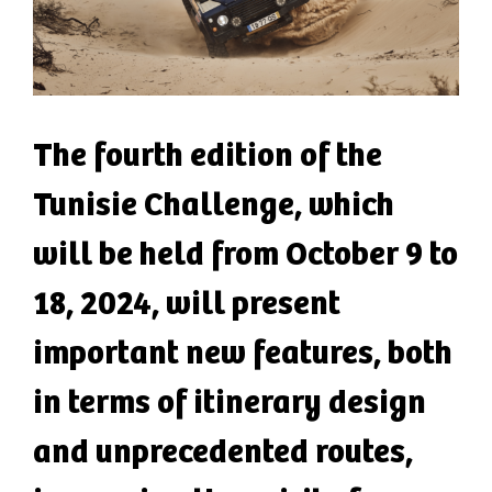
The fourth edition of the
Tunisie Challenge, which
will be held from October 9 to
18, 2024, will present
important new features, both
in terms of itinerary design
and unprecedented routes,