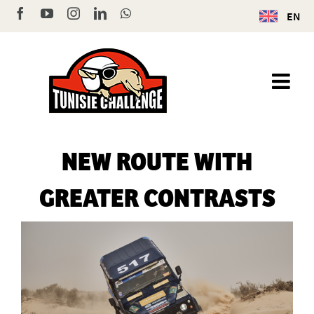
Skip
Facebook
YouTube
Instagram
LinkedIn
WhatsApp
EN
to
content
NEW ROUTE WITH
GREATER CONTRASTS