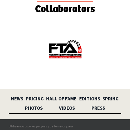
Collaborators
NEWS
PRICING
HALL OF FAME
EDITIONS
SPRING
PHOTOS
VIDEOS
PRESS
Aviso legal
Privacidad
Cookies
Utilizamos cookies propias y de terceros para