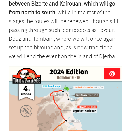
between Bizerte and Kairouan, which will go
from north to south
, while in the rest of the
stages the routes will be renewed, though still
passing through such iconic spots as Tozeur,
Douz and Tembain, where we will once again
set up the bivouac and, as is now traditional,
we will end the event on the island of Djerba.