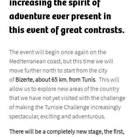
increasing the spirit of
adventure ever present in
this event of great contrasts.
The event will begin once again on the
Mediterranean coast, but this time we will
move further north to start from the city
of
Bizerte, about 65 km. from Tunis
. This will
allow us to explore new areas of the country
that we have not yet visited with the challenge
of making the Tunisie Challenge increasingly
spectacular, exciting and adventurous.
There will be a completely new stage, the first,