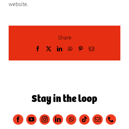
website.
Share
Facebook
X
LinkedIn
WhatsApp
Pinterest
Email
Stay in the loop