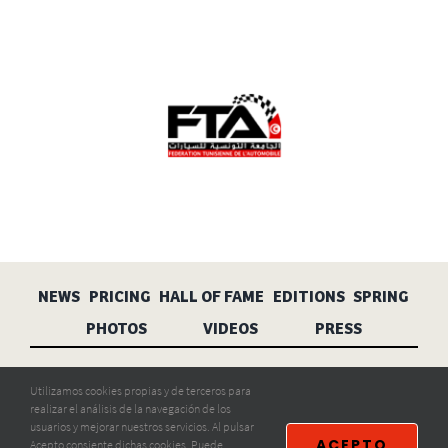
NEWS
PRICING
HALL OF FAME
EDITIONS
SPRING
PHOTOS
VIDEOS
PRESS
Aviso legal
Privacidad
Cookies
Utilizamos cookies propias y de terceros para
realizar el análisis de la navegación de los
usuarios y mejorar nuestros servicios. Al pulsar
ACEPTO
Acepto consiente dichas cookies. Puede