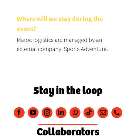
Where will we stay during the
event?
Maroc logistics are managed by an
external company: Sports Adventure.
Stay in the loop
Collaborators