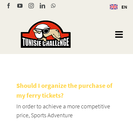
Skip
Facebook
YouTube
Instagram
LinkedIn
WhatsApp
EN
to
content
Should I organize the purchase of
my ferry tickets?
In order to achieve a more competitive
price, Sports Adventure