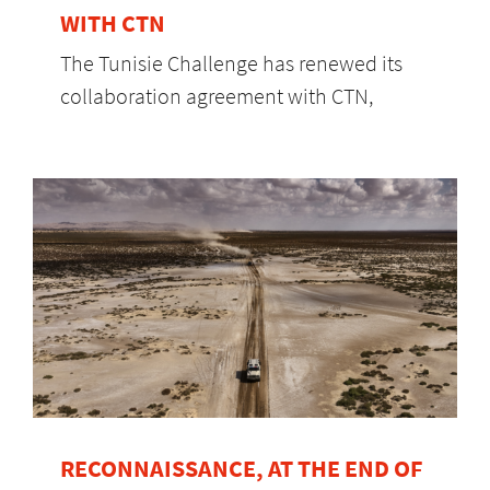
WITH CTN
The Tunisie Challenge has renewed its
collaboration agreement with CTN,
RECONNAISSANCE, AT THE END OF