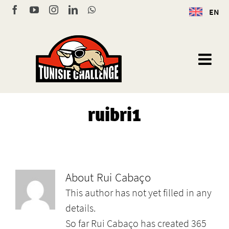
Skip
Facebook
YouTube
Instagram
LinkedIn
WhatsApp
EN
to
content
ruibri1
About
Rui Cabaço
This author has not yet filled in any
details.
So far Rui Cabaço has created 365