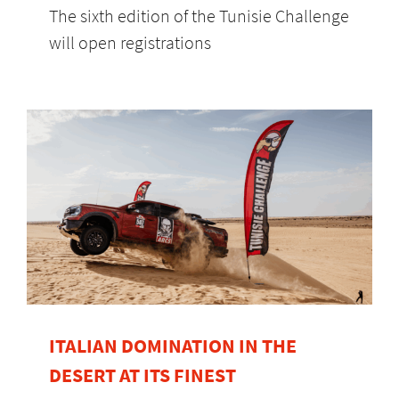
The sixth edition of the Tunisie Challenge
will open registrations
ITALIAN DOMINATION IN THE
DESERT AT ITS FINEST