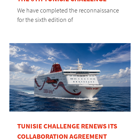
We have completed the reconnaissance
for the sixth edition of
TUNISIE CHALLENGE RENEWS ITS
COLLABORATION AGREEMENT