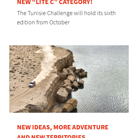
NEW “LITE C” CATEGORY!
The Tunisie Challenge will hold its sixth
edition from October
NEW IDEAS, MORE ADVENTURE
AND NEW TERRITORIES