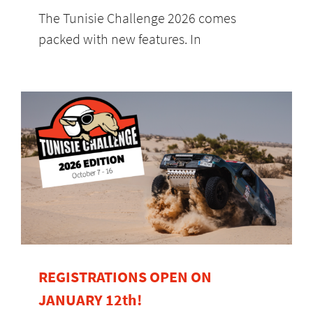
The Tunisie Challenge 2026 comes
packed with new features. In
REGISTRATIONS OPEN ON
JANUARY 12th!