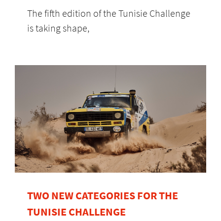
The fifth edition of the Tunisie Challenge
is taking shape,
TWO NEW CATEGORIES FOR THE
TUNISIE CHALLENGE