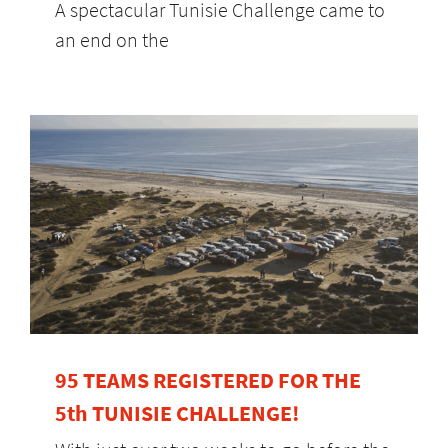
A spectacular Tunisie Challenge came to
an end on the
95 TEAMS REGISTERED FOR THE
5th TUNISIE CHALLENGE!