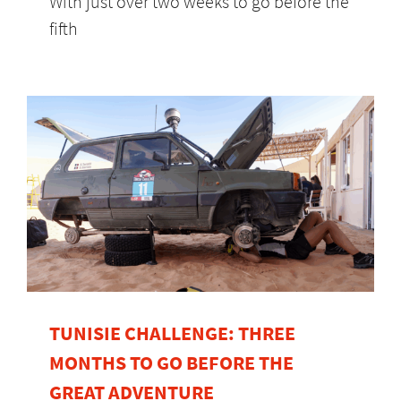
With just over two weeks to go before the
fifth
TUNISIE CHALLENGE: THREE
MONTHS TO GO BEFORE THE
GREAT ADVENTURE