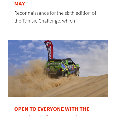
MAY
Reconnaissance for the sixth edition of
the Tunisie Challenge, which
OPEN TO EVERYONE WITH THE