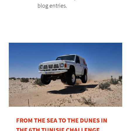
blog entries.
FROM THE SEA TO THE DUNES IN
THE 6TH TUNISIE CHALLENGE