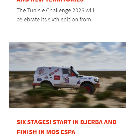
The Tunisie Challenge 2026 will
celebrate its sixth edition from
SIX STAGES! START IN DJERBA AND
FINISH IN MOS ESPA