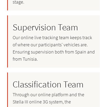
stage.
Supervision Team
Our online live tracking team keeps track
of where our participants' vehicles are.
Ensuring supervision both from Spain and
from Tunisia.
Classification Team
Through our online platform and the
Stella III online 3G system, the