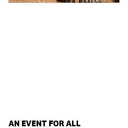
AN EVENT FOR ALL