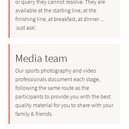
or query they cannot resolve. They are
available at the starting line, at the
finishing line, at breakfast, at dinner ...
Just ask!
Media team
Our sports photography and video
professionals document each stage,
following the same route as the
participants to provide you with the best
quality material for you to share with your
family & friends.