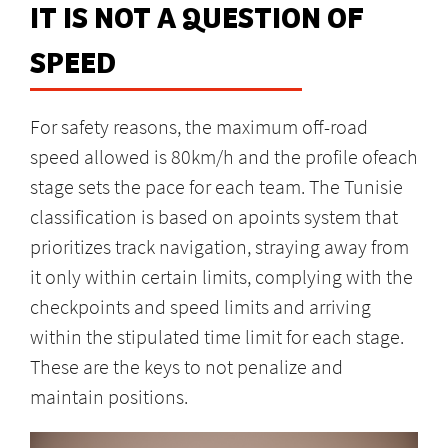
IT IS NOT A QUESTION OF
SPEED
For safety reasons, the maximum off-road
speed allowed is 80km/h and the profile ofeach
stage sets the pace for each team. The Tunisie
classification is based on apoints system that
prioritizes track navigation, straying away from
it only within certain limits, complying with the
checkpoints and speed limits and arriving
within the stipulated time limit for each stage.
These are the keys to not penalize and
maintain positions.