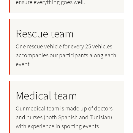
ensure everything goes well.
Rescue team
One rescue vehicle for every 25 vehicles
accompanies our participants along each
event.
Medical team
Our medical team is made up of doctors
and nurses (both Spanish and Tunisian)
with experience in sporting events.