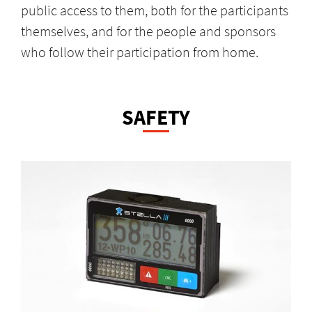
public access to them, both for the participants
themselves, and for the people and sponsors
who follow their participation from home.
SAFETY