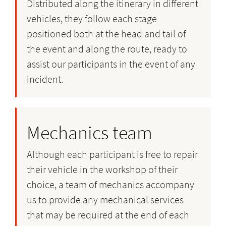
Distributed along the itinerary in different
vehicles, they follow each stage
positioned both at the head and tail of
the event and along the route, ready to
assist our participants in the event of any
incident.
Mechanics team
Although each participant is free to repair
their vehicle in the workshop of their
choice, a team of mechanics accompany
us to provide any mechanical services
that may be required at the end of each