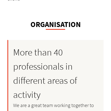
ORGANISATION
More than 40
professionals in
different areas of
activity
We are a great team working together to