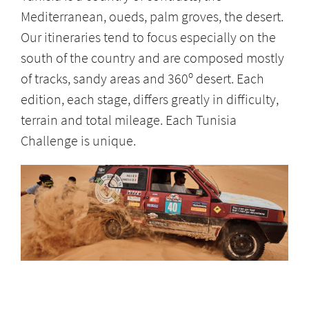
Mediterranean, oueds, palm groves, the desert.
Our itineraries tend to focus especially on the
south of the country and are composed mostly
of tracks, sandy areas and 360º desert. Each
edition, each stage, differs greatly in difficulty,
terrain and total mileage. Each Tunisia
Challenge is unique.