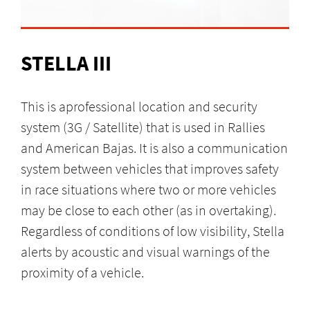
STELLA III
This is aprofessional location and security
system (3G / Satellite) that is used in Rallies
and American Bajas. It is also a communication
system between vehicles that improves safety
in race situations where two or more vehicles
may be close to each other (as in overtaking).
Regardless of conditions of low visibility, Stella
alerts by acoustic and visual warnings of the
proximity of a vehicle.