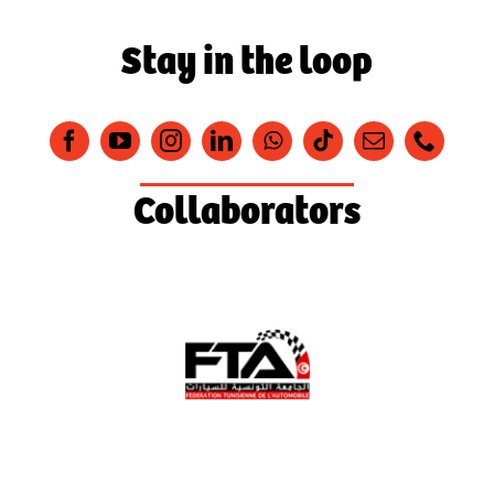
Stay in the loop
Collaborators