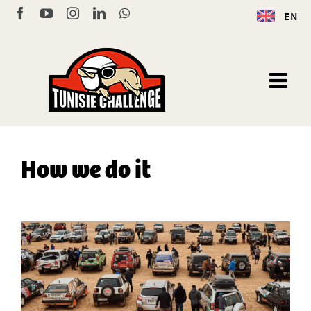
Skip
Facebook
YouTube
Instagram
LinkedIn
WhatsApp
EN
to
content
How we do it