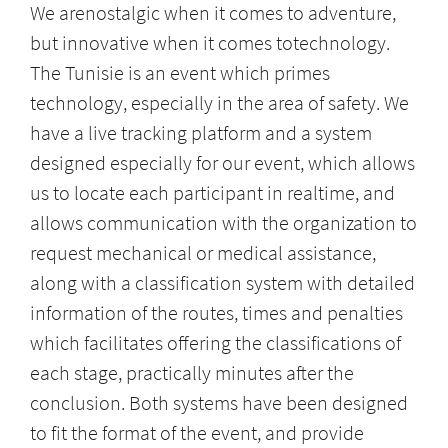
We arenostalgic when it comes to adventure,
but innovative when it comes totechnology.
The Tunisie is an event which primes
technology, especially in the area of safety. We
have a live tracking platform and a system
designed especially for our event, which allows
us to locate each participant in realtime, and
allows communication with the organization to
request mechanical or medical assistance,
along with a classification system with detailed
information of the routes, times and penalties
which facilitates offering the classifications of
each stage, practically minutes after the
conclusion. Both systems have been designed
to fit the format of the event, and provide