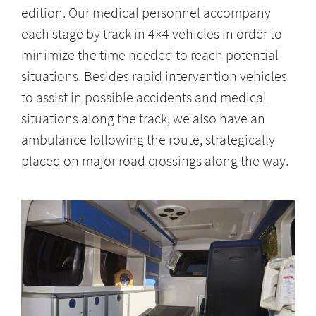
edition. Our medical personnel accompany
each stage by track in 4×4 vehicles in order to
minimize the time needed to reach potential
situations. Besides rapid intervention vehicles
to assist in possible accidents and medical
situations along the track, we also have an
ambulance following the route, strategically
placed on major road crossings along the way.