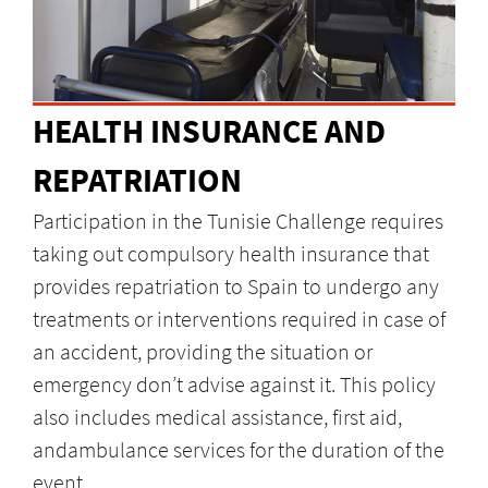
HEALTH INSURANCE AND
REPATRIATION
Participation in the Tunisie Challenge requires
taking out compulsory health insurance that
provides repatriation to Spain to undergo any
treatments or interventions required in case of
an accident, providing the situation or
emergency don’t advise against it. This policy
also includes medical assistance, first aid,
andambulance services for the duration of the
event.