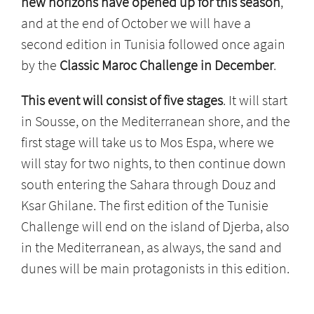
new horizons have opened up for this season
,
and at the end of October we will have a
second edition in Tunisia followed once again
by the
Classic
Maroc Challenge in December
.
This event will consist of five stages
. It will start
in Sousse, on the Mediterranean shore, and the
first stage will take us to Mos Espa, where we
will stay for two nights, to then continue down
south entering the Sahara through Douz and
Ksar Ghilane. The first edition of the Tunisie
Challenge will end on the island of Djerba, also
in the Mediterranean, as always, the sand and
dunes will be main protagonists in this edition.