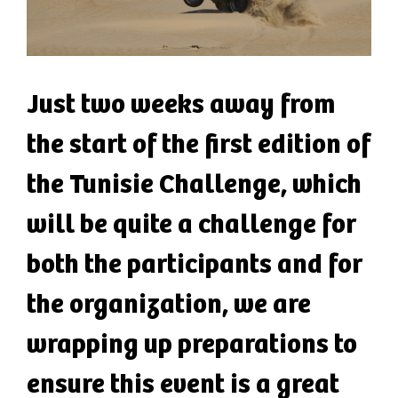
Just two weeks away from
the start of the first edition of
the Tunisie Challenge, which
will be quite a challenge for
both the participants and for
the organization, we are
wrapping up preparations to
ensure this event is a great