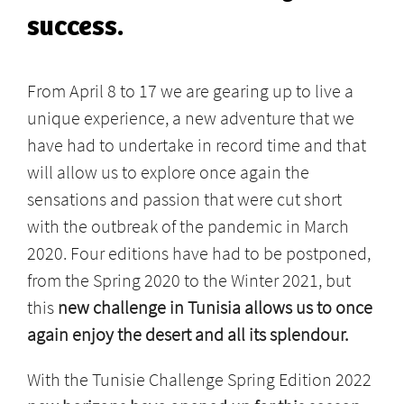
success.
From April 8 to 17 we are gearing up to live a
unique experience, a new adventure that we
have had to undertake in record time and that
will allow us to explore once again the
sensations and passion that were cut short
with the outbreak of the pandemic in March
2020. Four editions have had to be postponed,
from the Spring 2020 to the Winter 2021, but
this
new challenge in Tunisia allows us to once
again enjoy the desert and all its splendour.
With the Tunisie Challenge Spring Edition 2022