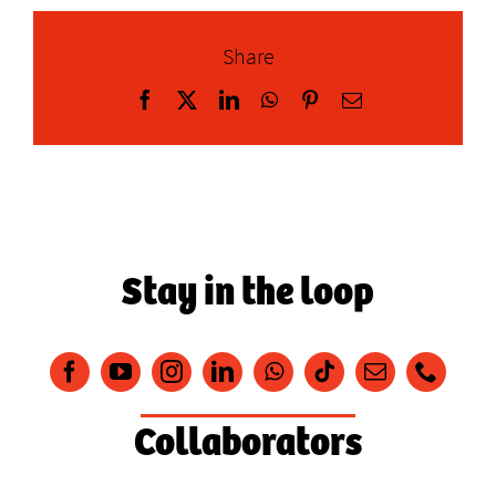
Share
Facebook
X
LinkedIn
WhatsApp
Pinterest
Email
Stay in the loop
Collaborators