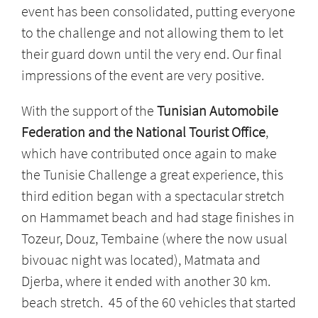
event has been consolidated, putting everyone
to the challenge and not allowing them to let
their guard down until the very end. Our final
impressions of the event are very positive.
With the support of the
Tunisian Automobile
Federation and the National Tourist Office
,
which have contributed once again to make
the Tunisie Challenge a great experience, this
third edition began with a spectacular stretch
on Hammamet beach and had stage finishes in
Tozeur, Douz, Tembaine (where the now usual
bivouac night was located), Matmata and
Djerba, where it ended with another 30 km.
beach stretch. 45 of the 60 vehicles that started