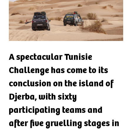
A spectacular Tunisie
Challenge has come to its
conclusion on the island of
Djerba, with sixty
participating teams and
after five gruelling stages in