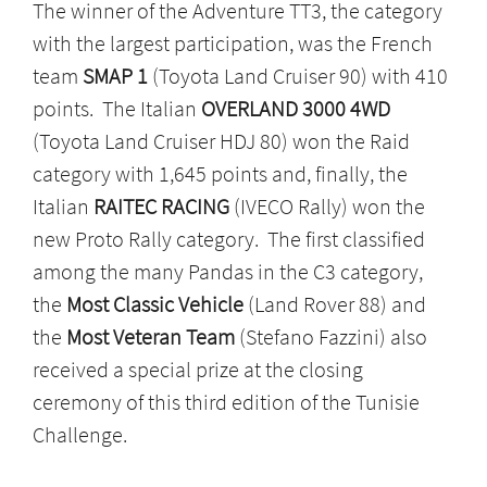
The winner of the Adventure TT3, the category
with the largest participation, was the French
team
SMAP 1
(Toyota Land Cruiser 90) with 410
points. The Italian
OVERLAND 3000 4WD
(Toyota Land Cruiser HDJ 80) won the Raid
category with 1,645 points and, finally, the
Italian
RAITEC RACING
(IVECO Rally) won the
new Proto Rally category. The first classified
among the many Pandas in the C3 category,
the
Most Classic Vehicle
(Land Rover 88) and
the
Most Veteran Team
(Stefano Fazzini) also
received a special prize at the closing
ceremony of this third edition of the Tunisie
Challenge.