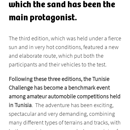
which the sand has been the
main protagonist.
The third edition, which was held under a fierce
sun and in very hot conditions, featured a new
and elaborate route, which put both the
participants and their vehicles to the test.
Following these three editions, the Tunisie
Challenge has become a benchmark event
among amateur automobile competitions held
in Tunisia
. The adventure has been exciting,
spectacular and very demanding, combining
many different types of terrains and tracks, with