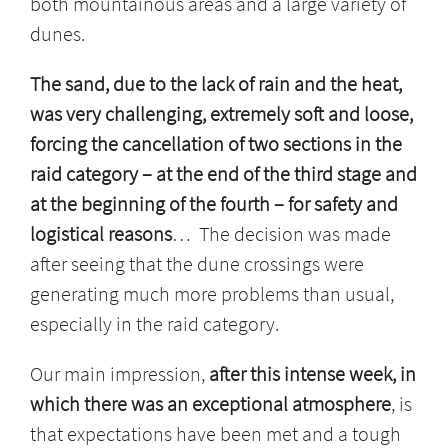
both mountainous areas and a large variety of
dunes.
The sand, due to the lack of rain and the heat,
was very challenging, extremely soft and loose,
forcing the cancellation of two sections in the
raid category – at the end of the third stage and
at the beginning of the fourth – for safety and
logistical reasons
… The decision was made
after seeing that the dune crossings were
generating much more problems than usual,
especially in the raid category.
Our main impression,
after this intense week, in
which there was an exceptional atmosphere
, is
that expectations have been met and a tough