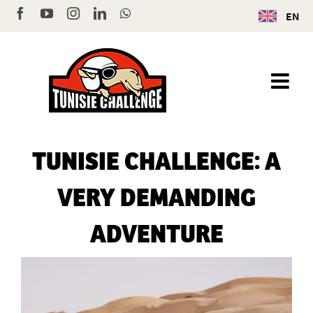
Skip
Facebook
YouTube
Instagram
LinkedIn
WhatsApp
EN
to
content
TUNISIE CHALLENGE: A
VERY DEMANDING
ADVENTURE