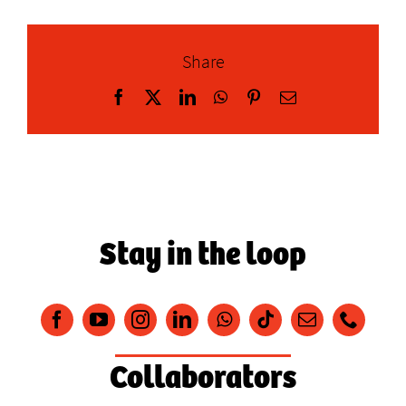
Share
Facebook
X
LinkedIn
WhatsApp
Pinterest
Email
Stay in the loop
Collaborators