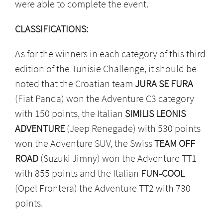
were able to complete the event.
CLASSIFICATIONS:
As for the winners in each category of this third
edition of the Tunisie Challenge, it should be
noted that the Croatian team
JURA SE FURA
(Fiat Panda) won the Adventure C3 category
with 150 points, the Italian
SIMILIS LEONIS
ADVENTURE
(Jeep Renegade) with 530 points
won the Adventure SUV, the Swiss
TEAM OFF
ROAD
(Suzuki Jimny) won the Adventure TT1
with 855 points and the Italian
FUN-COOL
(Opel Frontera) the Adventure TT2 with 730
points.