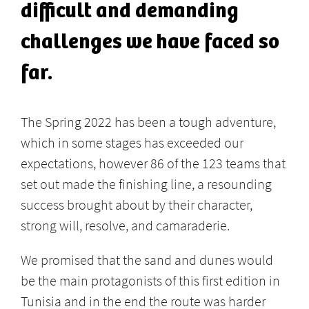
difficult and demanding
challenges we have faced so
far.
The Spring 2022 has been a tough adventure,
which in some stages has exceeded our
expectations, however 86 of the 123 teams that
set out made the finishing line, a resounding
success brought about by their character,
strong will, resolve, and camaraderie.
We promised that the sand and dunes would
be the main protagonists of this first edition in
Tunisia and in the end the route was harder