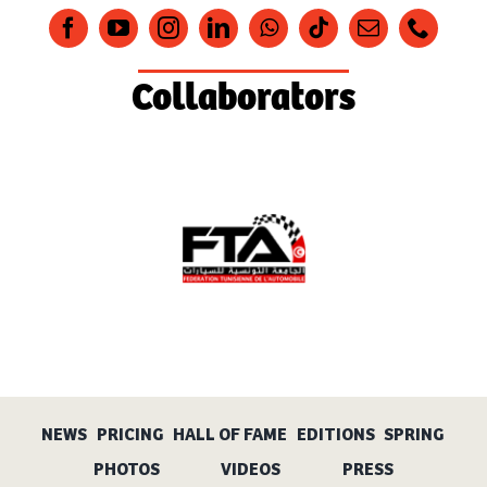
Collaborators
NEWS
PRICING
HALL OF FAME
EDITIONS
SPRING
PHOTOS
VIDEOS
PRESS