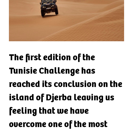
The first edition of the
Tunisie Challenge has
reached its conclusion on the
island of Djerba leaving us
feeling that we have
overcome one of the most