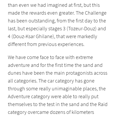
than even we had imagined at first, but this
made the rewards even greater. The Challenge
has been outstanding, from the first day to the
last, but especially stages 3 (Tozeur-Douz) and
4 (Douz-Ksar Ghilane), that were markedly
different from previous experiences.
We have come face to face with extreme
adventure and for the first time the sand and
dunes have been the main protagonists across
all categories. The car category has gone
through some really unimaginable places, the
Adventure category were able to really put
themselves to the test in the sand and the Raid
category overcame dozens of kilometers