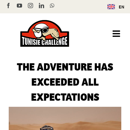
Skip
Facebook
YouTube
Instagram
LinkedIn
WhatsApp
EN
to
content
THE ADVENTURE HAS
EXCEEDED ALL
EXPECTATIONS