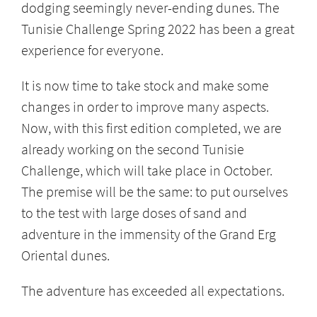
dodging seemingly never-ending dunes. The
Tunisie Challenge Spring 2022 has been a great
experience for everyone.
It is now time to take stock and make some
changes in order to improve many aspects.
Now, with this first edition completed, we are
already working on the second Tunisie
Challenge, which will take place in October.
The premise will be the same: to put ourselves
to the test with large doses of sand and
adventure in the immensity of the Grand Erg
Oriental dunes.
The adventure has exceeded all expectations.