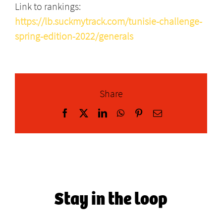
Link to rankings:
https://lb.suckmytrack.com/tunisie-challenge-
spring-edition-2022/generals
Share
Facebook
X
LinkedIn
WhatsApp
Pinterest
Email
Stay in the loop