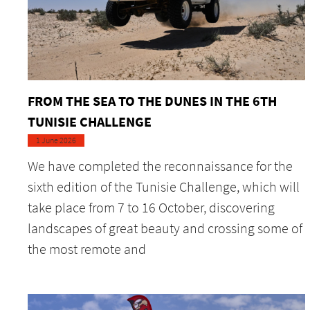
FROM THE SEA TO THE DUNES IN THE 6TH
TUNISIE CHALLENGE
1 June 2026
We have completed the reconnaissance for the
sixth edition of the Tunisie Challenge, which will
take place from 7 to 16 October, discovering
landscapes of great beauty and crossing some of
the most remote and