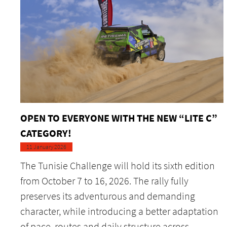
OPEN TO EVERYONE WITH THE NEW “LITE C”
CATEGORY!
11 January 2026
The Tunisie Challenge will hold its sixth edition
from October 7 to 16, 2026. The rally fully
preserves its adventurous and demanding
character, while introducing a better adaptation
of pace, routes and daily structure across