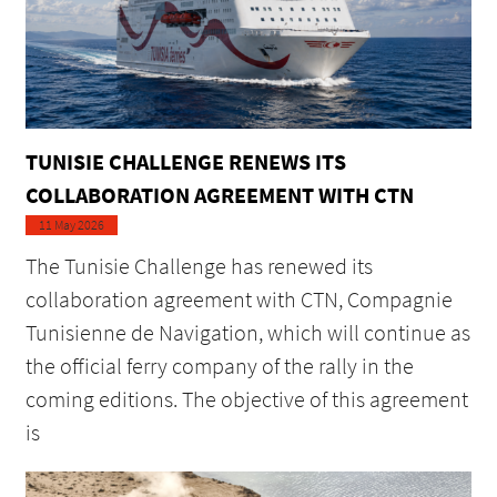
TUNISIE CHALLENGE RENEWS ITS
COLLABORATION AGREEMENT WITH CTN
11 May 2026
The Tunisie Challenge has renewed its
collaboration agreement with CTN, Compagnie
Tunisienne de Navigation, which will continue as
the official ferry company of the rally in the
coming editions. The objective of this agreement
is