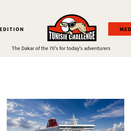
 EDITION
MED
The Dakar of the 70's for today's adventurers