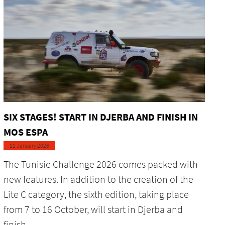
SIX STAGES! START IN DJERBA AND FINISH IN
MOS ESPA
11 January 2026
The Tunisie Challenge 2026 comes packed with
new features. In addition to the creation of the
Lite C category, the sixth edition, taking place
from 7 to 16 October, will start in Djerba and
finish