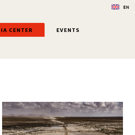
EN
IA CENTER
EVENTS