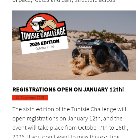
REGISTRATIONS OPEN ON JANUARY 12th!
21 December 2025
The sixth edition of the Tunisie Challenge will
open registrations on January 12th, and the
event will take place from October 7th to 16th,
2026. If you don’t want to miss this exciting