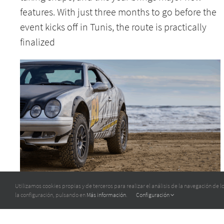
features. With just three months to go before the
event kicks off in Tunis, the route is practically
finalized
TO TUNISIA WITH THE REAR-WHEEL DRIVE
Utilizamos cookies propias y de terceros para realizar el análisis de la navegación de
la configuración, pulsando en
Más información
.
Configuración
MERCEDES CLK 430 V8!
4 May 2025