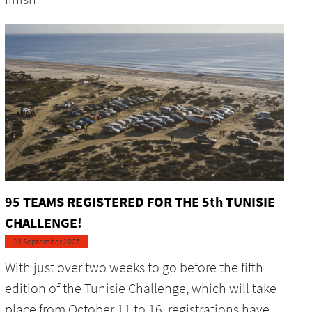
95 TEAMS REGISTERED FOR THE 5th TUNISIE
CHALLENGE!
23 September 2025
With just over two weeks to go before the fifth
edition of the Tunisie Challenge, which will take
place from October 11 to 16, registrations have