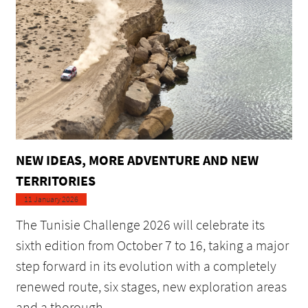
NEW IDEAS, MORE ADVENTURE AND NEW
TERRITORIES
11 January 2026
The Tunisie Challenge 2026 will celebrate its
sixth edition from October 7 to 16, taking a major
step forward in its evolution with a completely
renewed route, six stages, new exploration areas
and a thorough