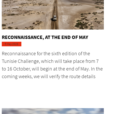
RECONNAISSANCE, AT THE END OF MAY
5 May 2026
Reconnaissance for the sixth edition of the
Tunisie Challenge, which will take place from 7
to 16 October, will begin at the end of May. In the
coming weeks, we will verify the route details