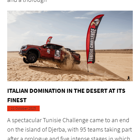
ITALIAN DOMINATION IN THE DESERT AT ITS
FINEST
21 October 2025
A spectacular Tunisie Challenge came to an end
on the island of Djerba, with 95 teams taking part
after a prologue and five intense stages in which