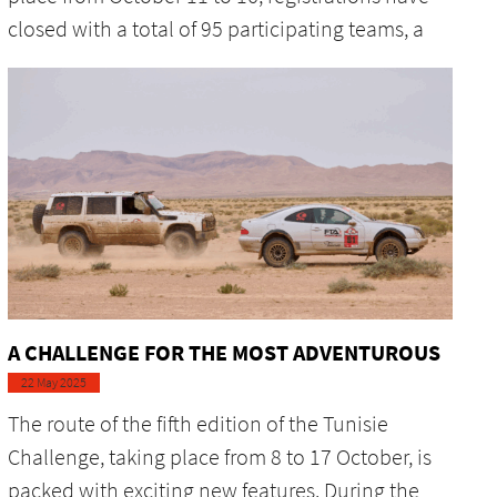
closed with a total of 95 participating teams, a
A CHALLENGE FOR THE MOST ADVENTUROUS
22 May 2025
The route of the fifth edition of the Tunisie
Challenge, taking place from 8 to 17 October, is
packed with exciting new features. During the