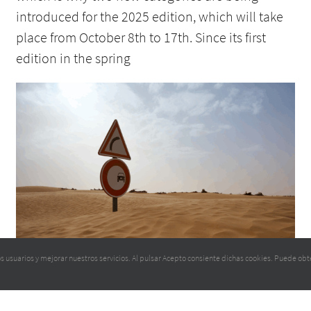
introduced for the 2025 edition, which will take
place from October 8th to 17th. Since its first
edition in the spring
RECONNAISSANCE BEGINS ON 13 MAY
 los usuarios y mejorar nuestros servicios. Al pulsar Acepto consiente dichas cookies. Puede 
4 May 2025
We are preparing the fifth edition of the Tunisie