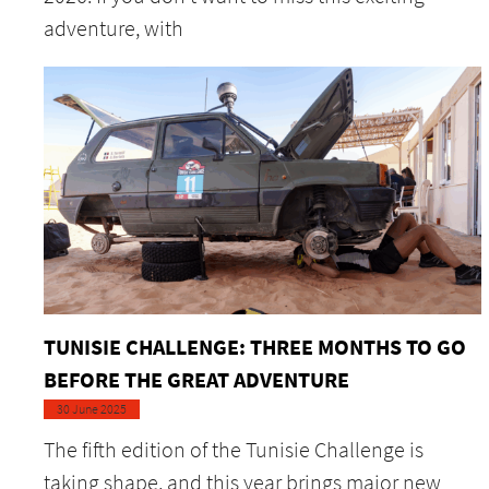
adventure, with
TUNISIE CHALLENGE: THREE MONTHS TO GO
BEFORE THE GREAT ADVENTURE
30 June 2025
The fifth edition of the Tunisie Challenge is
taking shape, and this year brings major new