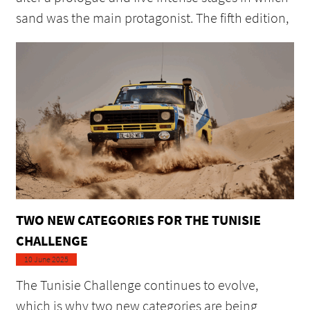
sand was the main protagonist. The fifth edition,
TWO NEW CATEGORIES FOR THE TUNISIE
CHALLENGE
10 June 2025
The Tunisie Challenge continues to evolve,
which is why two new categories are being