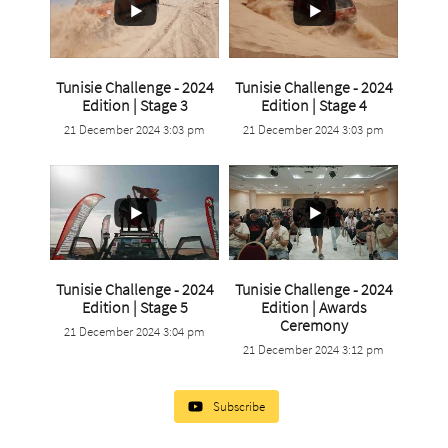
Tunisie Challenge - 2024
Tunisie Challenge - 2024
...
...
Edition | Stage 3
Edition | Stage 4
21 December 2024 3:03 pm
21 December 2024 3:03 pm
6
0
3
0
Tunisie Challenge - 2024
Tunisie Challenge - 2024
...
Edition | Stage 5
Edition | Awards
...
Ceremony
21 December 2024 3:04 pm
4
0
21 December 2024 3:12 pm
1
0
Subscribe