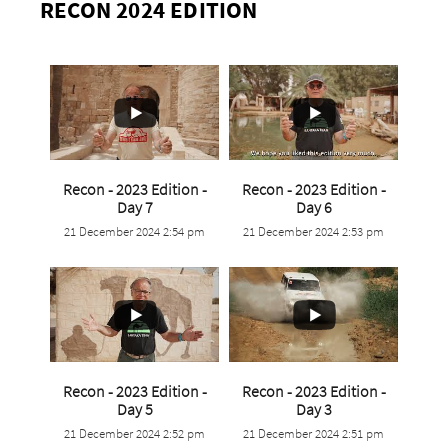
RECON 2024 EDITION
Recon - 2023 Edition -
Recon - 2023 Edition -
...
...
Day 7
Day 6
21 December 2024 2:54 pm
21 December 2024 2:53 pm
0
0
0
0
Recon - 2023 Edition -
Recon - 2023 Edition -
...
...
Day 5
Day 3
21 December 2024 2:52 pm
21 December 2024 2:51 pm
0
0
0
0