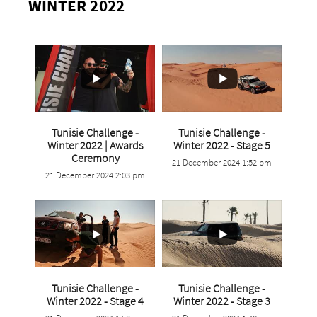
WINTER 2022
Tunisie Challenge -
Tunisie Challenge -
...
Winter 2022 | Awards
Winter 2022 - Stage 5
...
Ceremony
21 December 2024 1:52 pm
1
0
21 December 2024 2:03 pm
0
0
Tunisie Challenge -
Tunisie Challenge -
...
...
Winter 2022 - Stage 4
Winter 2022 - Stage 3