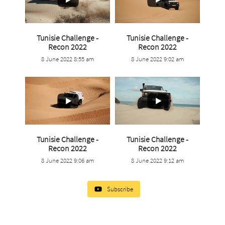
Tunisie Challenge -
Tunisie Challenge -
...
...
Recon 2022
Recon 2022
8 June 2022 8:55 am
8 June 2022 9:02 am
14
0
6
0
Tunisie Challenge -
Tunisie Challenge -
...
...
Recon 2022
Recon 2022
8 June 2022 9:06 am
8 June 2022 9:12 am
2
0
1
0
Subscribe