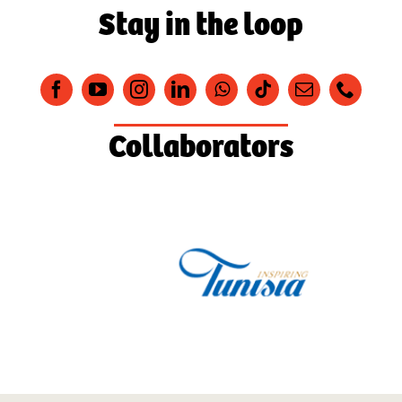
Stay in the loop
Collaborators