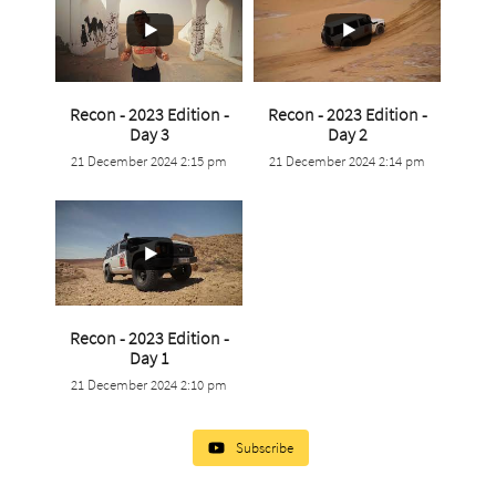
Recon - 2023 Edition -
Recon - 2023 Edition -
...
...
Day 3
Day 2
21 December 2024 2:15 pm
21 December 2024 2:14 pm
0
0
0
0
Recon - 2023 Edition -
...
Day 1
21 December 2024 2:10 pm
0
0
Subscribe