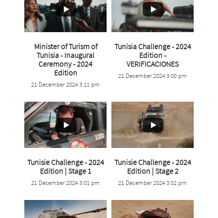
Minister of Turism of
Tunisia Challenge - 2024
Tunisia - Inaugural
Edition -
...
Ceremony - 2024
VERIFICACIONES
Edition
21 December 2024 3:00 pm
4
0
21 December 2024 3:11 pm
0
0
Tunisie Challenge - 2024
Tunisie Challenge - 2024
...
...
Edition | Stage 1
Edition | Stage 2
21 December 2024 3:01 pm
21 December 2024 3:02 pm
3
0
3
0