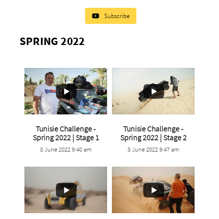
Subscribe
SPRING 2022
Tunisie Challenge -
Tunisie Challenge -
...
...
Spring 2022 | Stage 1
Spring 2022 | Stage 2
8 June 2022 9:40 am
8 June 2022 9:47 am
4
0
12
0