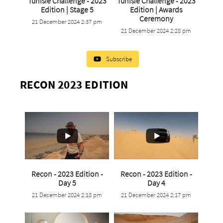
Tunisie Challenge - 2023
Tunisie Challenge - 2023
...
Edition | Stage 5
Edition | Awards
...
Ceremony
21 December 2024 2:37 pm
0
0
21 December 2024 2:28 pm
0
0
Subscribe
RECON 2023 EDITION
Recon - 2023 Edition -
Recon - 2023 Edition -
...
...
Day 5
Day 4
21 December 2024 2:18 pm
21 December 2024 2:17 pm
0
0
0
0