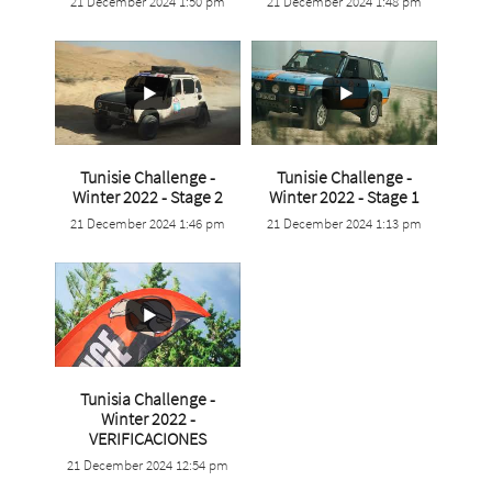
21 December 2024 1:50 pm
21 December 2024 1:48 pm
0
0
1
0
Tunisie Challenge -
Tunisie Challenge -
...
...
Winter 2022 - Stage 2
Winter 2022 - Stage 1
21 December 2024 1:46 pm
21 December 2024 1:13 pm
1
0
0
0
Tunisia Challenge -
Winter 2022 -
...
VERIFICACIONES
21 December 2024 12:54 pm
0
0