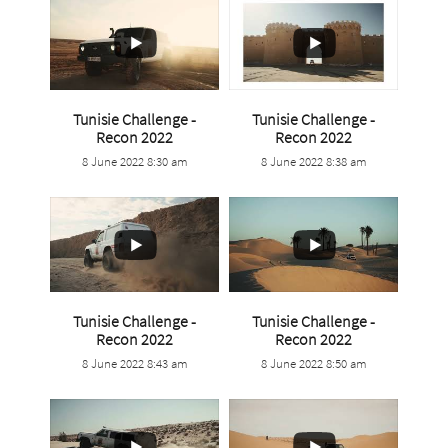
Tunisie Challenge -
Tunisie Challenge -
...
...
Recon 2022
Recon 2022
8 June 2022 8:30 am
8 June 2022 8:38 am
1
0
3
0
Tunisie Challenge -
Tunisie Challenge -
...
...
Recon 2022
Recon 2022
8 June 2022 8:43 am
8 June 2022 8:50 am
2
0
2
0