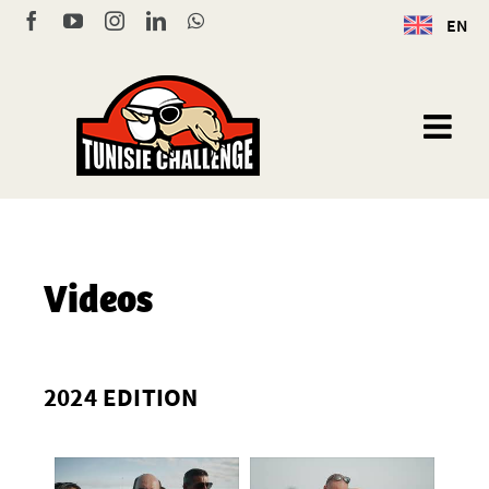
Skip
Facebook
YouTube
Instagram
LinkedIn
WhatsApp
EN
to
content
Videos
2024 EDITION