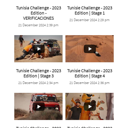
Tunisia Challenge - 2023
Tunisie Challenge - 2023
...
Edition -
Edition | Stage 1
...
VERIFICACIONES
21 December 2024 2:29 pm
0
0
21 December 2024 2:39 pm
0
0
Tunisie Challenge - 2023
Tunisie Challenge - 2023
...
...
Edition | Stage 3
Edition | Stage 4
21 December 2024 2:34 pm
21 December 2024 2:36 pm
0
0
2
0