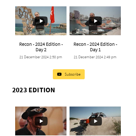
Recon - 2024 Edition -
Recon - 2024 Edition -
...
...
Day 2
Day 1
21 December 2024 2:50 pm
21 December 2024 2:49 pm
0
0
0
0
Subscribe
2023 EDITION