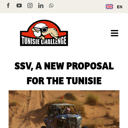
Skip
Facebook
YouTube
Instagram
LinkedIn
WhatsApp
EN
to
content
SSV, A NEW PROPOSAL
FOR THE TUNISIE