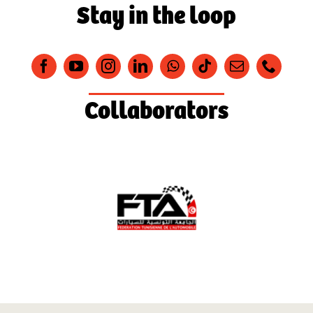
Stay in the loop
Collaborators