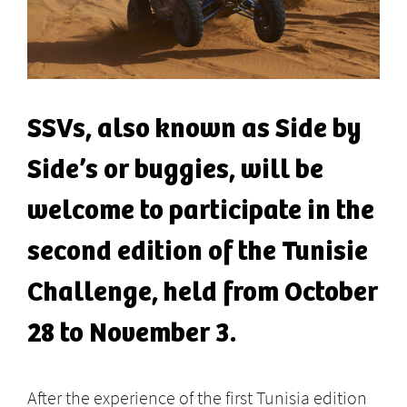
SSVs, also known as Side by
Side’s or buggies, will be
welcome to participate in the
second edition of the Tunisie
Challenge, held from October
28 to November 3.
After the experience of the first Tunisia edition