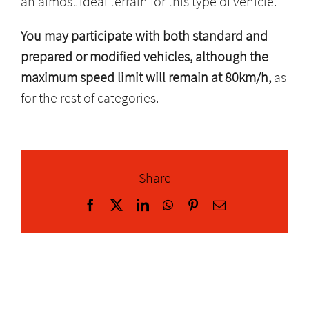
an almost ideal terrain for this type of vehicle.
You may participate with both standard and
prepared or modified vehicles, although the
maximum speed limit will remain at 80km/h,
as
for the rest of categories.
Share
Facebook
X
LinkedIn
WhatsApp
Pinterest
Email