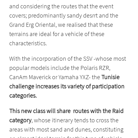
and considering the routes that the event
covers; predominantly sandy desrrt and the
Grand Erg Oriental, we realised that these
terrains are ideal for a vehicle of these
characteristics.
With the incorporation of the SSV -whose most
popular models include the Polaris RZR,
CanAm Maverick or Yamaha YXZ- the
Tunisie
challenge increases its variety of participation
categories.
This new class will share routes with the Raid
category
, whose itinerary tends to cross the
areas with most sand and dunes, constituting