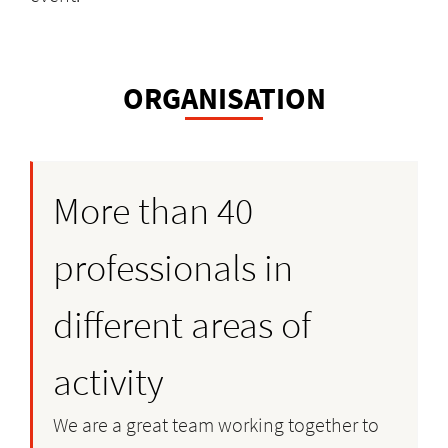
ORGANISATION
More than 40
professionals in
different areas of
activity
We are a great team working together to