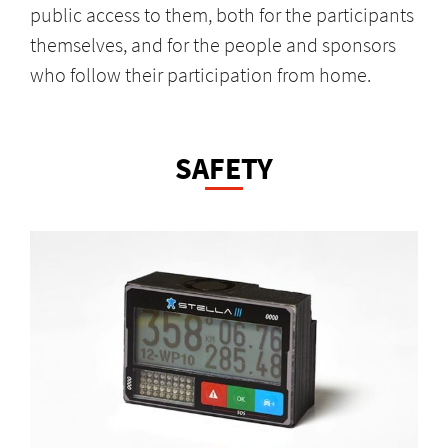
public access to them, both for the participants
themselves, and for the people and sponsors
who follow their participation from home.
SAFETY