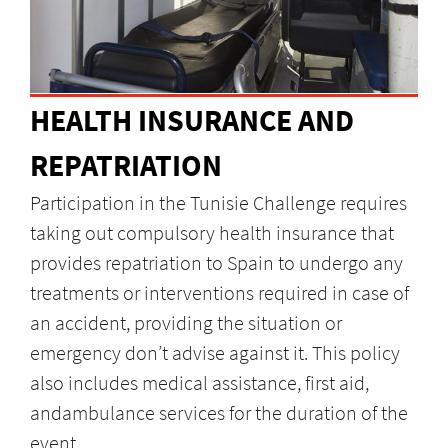
HEALTH INSURANCE AND
REPATRIATION
Participation in the Tunisie Challenge requires
taking out compulsory health insurance that
provides repatriation to Spain to undergo any
treatments or interventions required in case of
an accident, providing the situation or
emergency don’t advise against it. This policy
also includes medical assistance, first aid,
andambulance services for the duration of the
event.