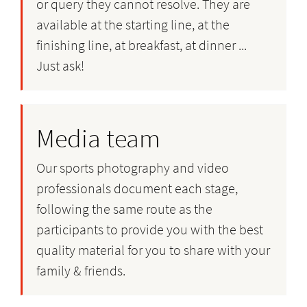
or query they cannot resolve. They are
available at the starting line, at the
finishing line, at breakfast, at dinner ...
Just ask!
Media team
Our sports photography and video
professionals document each stage,
following the same route as the
participants to provide you with the best
quality material for you to share with your
family & friends.