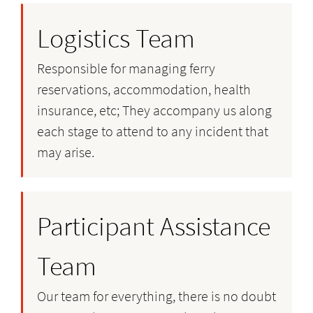
Logistics Team
Responsible for managing ferry
reservations, accommodation, health
insurance, etc; They accompany us along
each stage to attend to any incident that
may arise.
Participant Assistance
Team
Our team for everything, there is no doubt