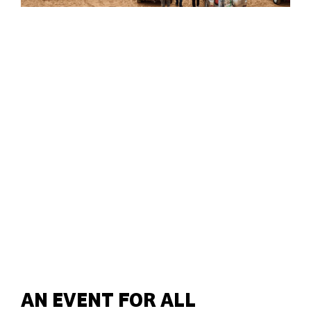
AN EVENT FOR ALL