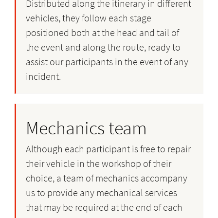
Distributed along the itinerary in different
vehicles, they follow each stage
positioned both at the head and tail of
the event and along the route, ready to
assist our participants in the event of any
incident.
Mechanics team
Although each participant is free to repair
their vehicle in the workshop of their
choice, a team of mechanics accompany
us to provide any mechanical services
that may be required at the end of each