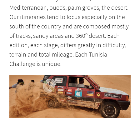
Mediterranean, oueds, palm groves, the desert.
Our itineraries tend to focus especially on the
south of the country and are composed mostly
of tracks, sandy areas and 360º desert. Each
edition, each stage, differs greatly in difficulty,
terrain and total mileage. Each Tunisia
Challenge is unique.