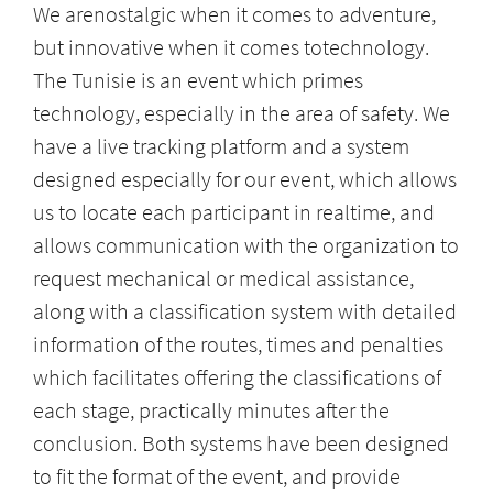
We arenostalgic when it comes to adventure,
but innovative when it comes totechnology.
The Tunisie is an event which primes
technology, especially in the area of safety. We
have a live tracking platform and a system
designed especially for our event, which allows
us to locate each participant in realtime, and
allows communication with the organization to
request mechanical or medical assistance,
along with a classification system with detailed
information of the routes, times and penalties
which facilitates offering the classifications of
each stage, practically minutes after the
conclusion. Both systems have been designed
to fit the format of the event, and provide