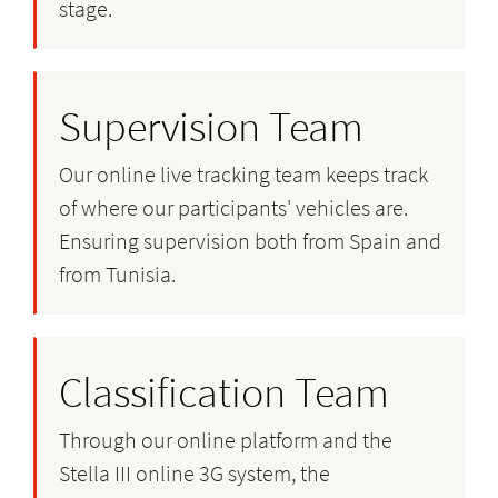
stage.
Supervision Team
Our online live tracking team keeps track
of where our participants' vehicles are.
Ensuring supervision both from Spain and
from Tunisia.
Classification Team
Through our online platform and the
Stella III online 3G system, the