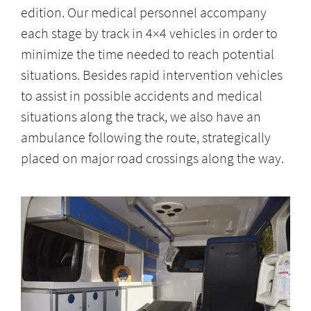
edition. Our medical personnel accompany
each stage by track in 4×4 vehicles in order to
minimize the time needed to reach potential
situations. Besides rapid intervention vehicles
to assist in possible accidents and medical
situations along the track, we also have an
ambulance following the route, strategically
placed on major road crossings along the way.