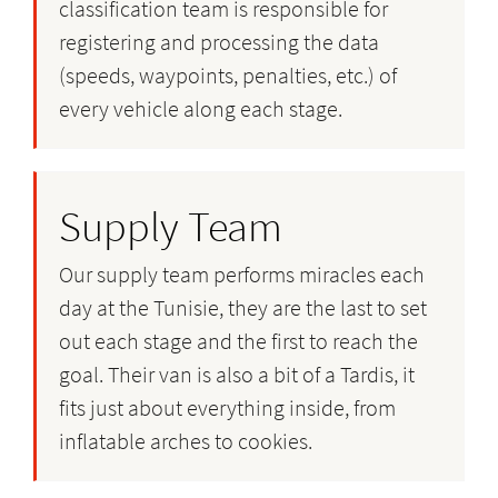
classification team is responsible for
registering and processing the data
(speeds, waypoints, penalties, etc.) of
every vehicle along each stage.
Supply Team
Our supply team performs miracles each
day at the Tunisie, they are the last to set
out each stage and the first to reach the
goal. Their van is also a bit of a Tardis, it
fits just about everything inside, from
inflatable arches to cookies.