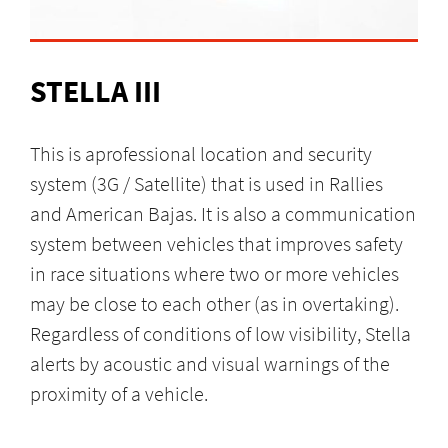
STELLA III
This is aprofessional location and security
system (3G / Satellite) that is used in Rallies
and American Bajas. It is also a communication
system between vehicles that improves safety
in race situations where two or more vehicles
may be close to each other (as in overtaking).
Regardless of conditions of low visibility, Stella
alerts by acoustic and visual warnings of the
proximity of a vehicle.