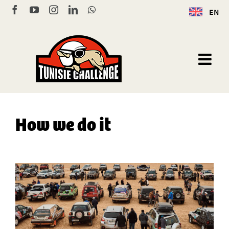
Skip
Facebook
YouTube
Instagram
LinkedIn
WhatsApp
EN
to
content
How we do it