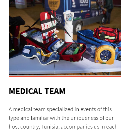
MEDICAL TEAM
A medical team specialized in events of this
type and familiar with the uniqueness of our
host country, Tunisia, accompanies us in each