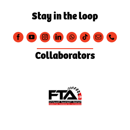
Stay in the loop
Collaborators