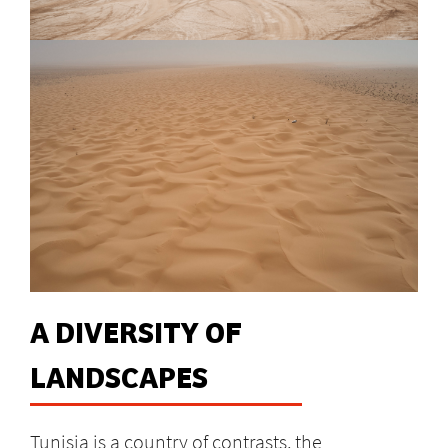
A DIVERSITY OF
LANDSCAPES
Tunisia is a country of contrasts, the