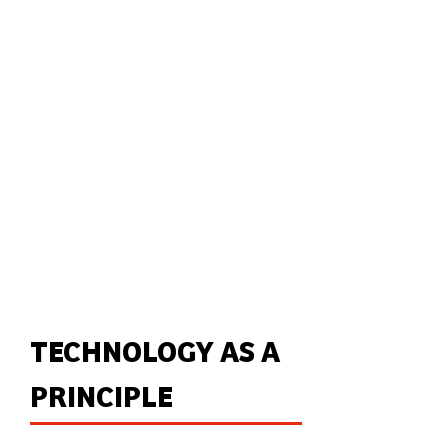
TECHNOLOGY AS A
PRINCIPLE