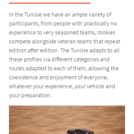
In the Tunisie we have an ample variety of
participants, from people with practically no
experience to very seasoned teams, rookies
compete alongside veteran teams that repeat
edition after edition. The Tunisie adapts to all
these profiles via different categories and
routes adapted to each of them, allowing the
coexistence and enjoyment of everyone,
whatever your experience, your vehicle and
your preparation.