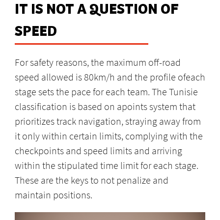
IT IS NOT A QUESTION OF
SPEED
For safety reasons, the maximum off-road
speed allowed is 80km/h and the profile ofeach
stage sets the pace for each team. The Tunisie
classification is based on apoints system that
prioritizes track navigation, straying away from
it only within certain limits, complying with the
checkpoints and speed limits and arriving
within the stipulated time limit for each stage.
These are the keys to not penalize and
maintain positions.