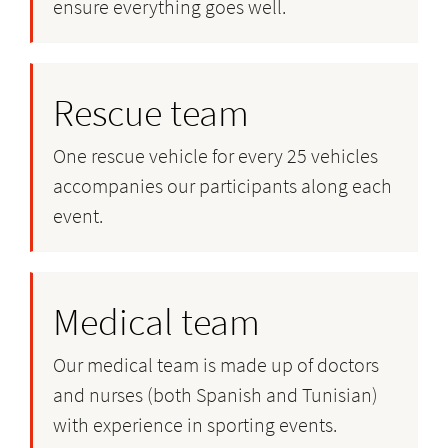
ensure everything goes well.
Rescue team
One rescue vehicle for every 25 vehicles
accompanies our participants along each
event.
Medical team
Our medical team is made up of doctors
and nurses (both Spanish and Tunisian)
with experience in sporting events.