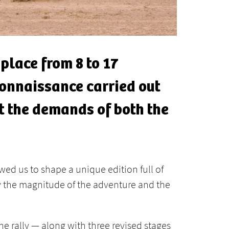
 place from 8 to 17
connaissance carried out
et the demands of both the
wed us to shape a unique edition full of
 by the magnitude of the adventure and the
e rally — along with three revised stages