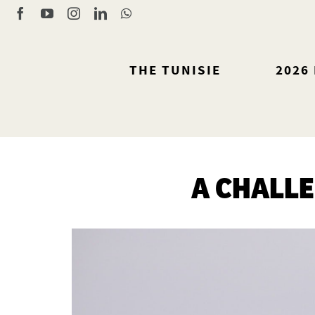
Skip
Facebook
YouTube
Instagram
LinkedIn
WhatsApp
to
content
THE TUNISIE
2026
A CHALL