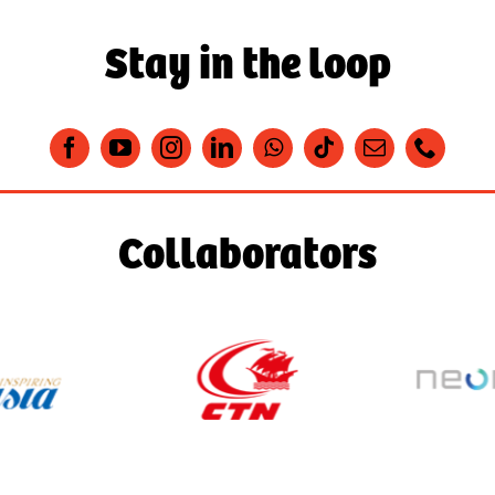
Stay in the loop
Collaborators