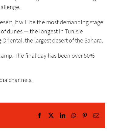
hallenge.
desert, it will be the most demanding stage
n of dunes — the longest in Tunisie
Oriental, the largest desert of the Sahara.
Camp. The final day has been over 50%
edia channels.
Facebook
X
LinkedIn
WhatsApp
Pinterest
Email