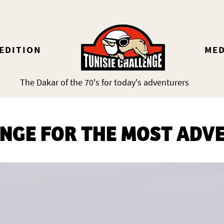
 EDITION
MED
The Dakar of the 70's for today's adventurers
ENGE FOR THE MOST ADV