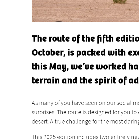
The route of the fifth edit
October, is packed with ex
this May, we’ve worked har
terrain and the spirit of a
As many of you have seen on our social med
surprises. The route is designed for you t
desert. A true challenge for the most darin
This 2025 edition includes two entirely ne