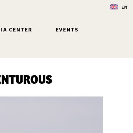
EN
IA CENTER
EVENTS
ENTUROUS