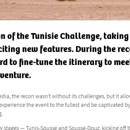
ion of the Tunisie Challenge, taking
citing new features. During the re
d to fine-tune the itinerary to me
dventure.
ia, the recon wasn’t without its challenges, but it allo
o experience the event to the fullest and be captivated
g.
w stages — Tunis-Sousse and Sousse-Douz, kicking off th