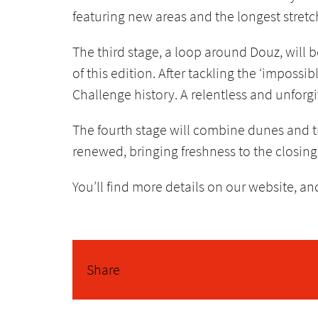
featuring new areas and the longest stretc
The third stage, a loop around Douz, will b
of this edition. After tackling the ‘impossi
Challenge history. A relentless and unforgi
The fourth stage will combine dunes and 
renewed, bringing freshness to the closing 
You’ll find more details on our website, a
Share