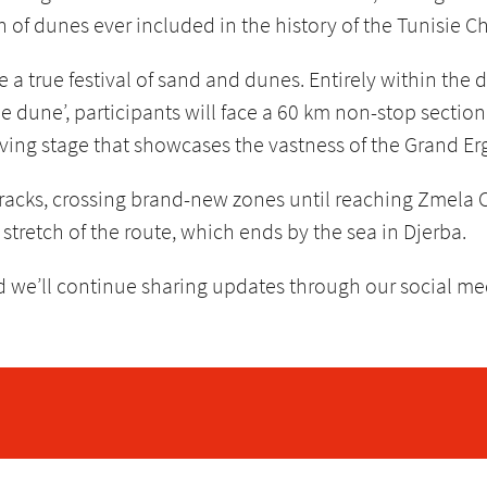
h of dunes ever included in the history of the Tunisie C
e a true festival of sand and dunes. Entirely within the 
ble dune’, participants will face a 60 km non-stop sectio
ving stage that showcases the vastness of the Grand Erg 
tracks, crossing brand-new zones until reaching Zmela 
stretch of the route, which ends by the sea in Djerba.
nd we’ll continue sharing updates through our social m