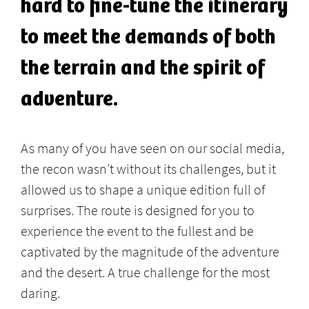
hard to fine-tune the itinerary
to meet the demands of both
the terrain and the spirit of
adventure.
As many of you have seen on our social media,
the recon wasn’t without its challenges, but it
allowed us to shape a unique edition full of
surprises. The route is designed for you to
experience the event to the fullest and be
captivated by the magnitude of the adventure
and the desert. A true challenge for the most
daring.