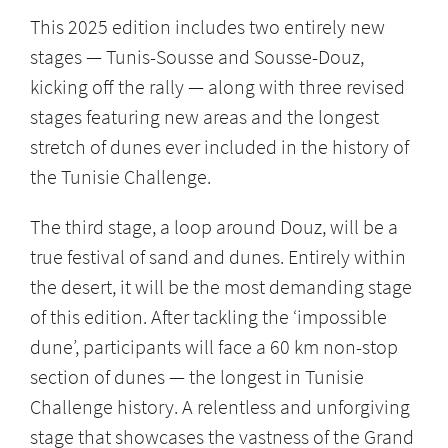
This 2025 edition includes two entirely new
stages — Tunis-Sousse and Sousse-Douz,
kicking off the rally — along with three revised
stages featuring new areas and the longest
stretch of dunes ever included in the history of
the Tunisie Challenge.
The third stage, a loop around Douz, will be a
true festival of sand and dunes. Entirely within
the desert, it will be the most demanding stage
of this edition. After tackling the ‘impossible
dune’, participants will face a 60 km non-stop
section of dunes — the longest in Tunisie
Challenge history. A relentless and unforgiving
stage that showcases the vastness of the Grand