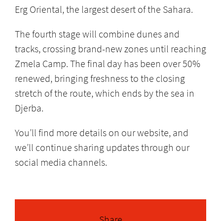
Erg Oriental, the largest desert of the Sahara.
The fourth stage will combine dunes and
tracks, crossing brand-new zones until reaching
Zmela Camp. The final day has been over 50%
renewed, bringing freshness to the closing
stretch of the route, which ends by the sea in
Djerba.
You’ll find more details on our website, and
we’ll continue sharing updates through our
social media channels.
Share