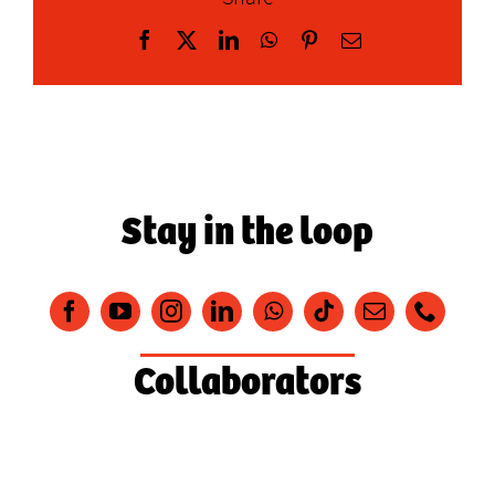
Facebook
X
LinkedIn
WhatsApp
Pinterest
Email
Stay in the loop
Collaborators