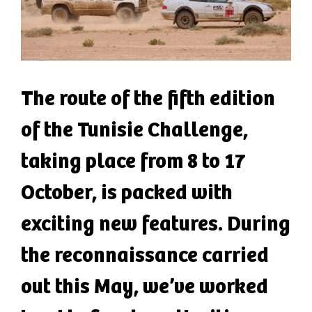
The route of the fifth edition
of the Tunisie Challenge,
taking place from 8 to 17
October, is packed with
exciting new features. During
the reconnaissance carried
out this May, we’ve worked