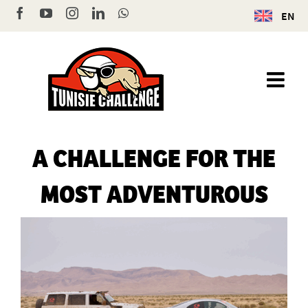
Skip
Facebook
YouTube
Instagram
LinkedIn
WhatsApp
EN
to
content
A CHALLENGE FOR THE
MOST ADVENTUROUS