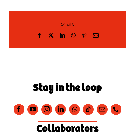
Share
Facebook
X
LinkedIn
WhatsApp
Pinterest
Email
Stay in the loop
Collaborators