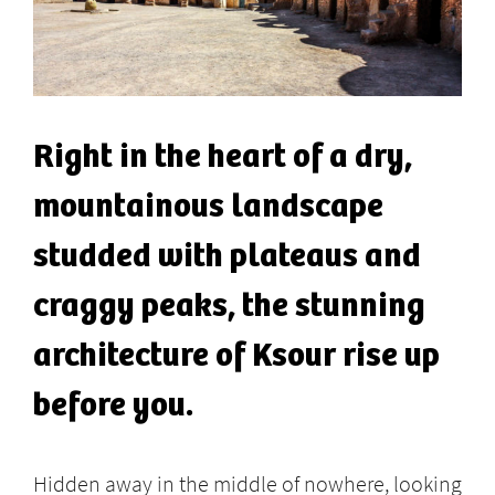
Right in the heart of a dry,
mountainous landscape
studded with plateaus and
craggy peaks, the stunning
architecture of Ksour rise up
before you.
Hidden away in the middle of nowhere, looking