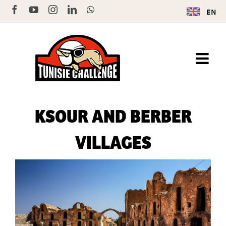
Skip
Facebook
YouTube
Instagram
LinkedIn
WhatsApp
EN
to
content
KSOUR AND BERBER
VILLAGES