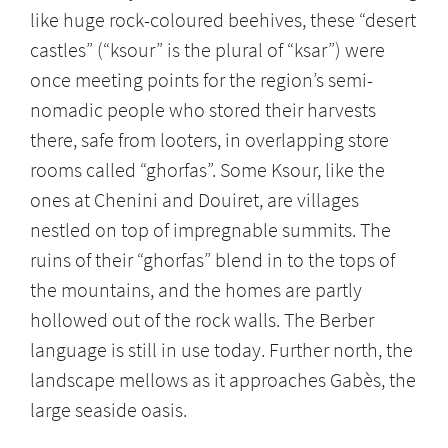
like huge rock-coloured beehives, these “desert
castles” (“ksour”
is the plural of “ksar”) were
once meeting points for the region’s semi-
nomadic people who stored their harvests
there, safe from looters, in overlapping store
rooms called “ghorfas”. Some Ksour, like the
ones at Chenini and Douiret, are villages
nestled on top of impregnable summits. The
ruins of their “ghorfas” blend in to the tops of
the mountains, and the homes are partly
hollowed out of the rock walls. The Berber
language is still in use today. Further north, the
landscape mellows as it approaches Gabès, the
large seaside oasis.