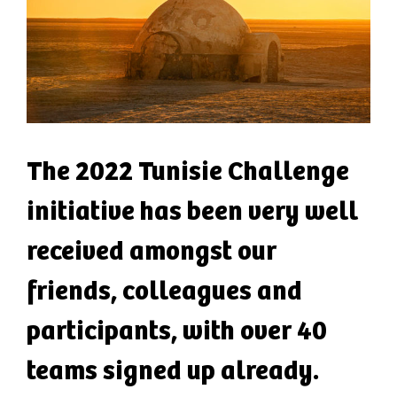
The 2022 Tunisie Challenge
initiative has been very well
received amongst our
friends, colleagues and
participants, with over 40
teams signed up already.