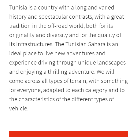
Tunisia is a country with a long and varied
history and spectacular contrasts, with a great
tradition in the off-road world, both for its
originality and diversity and for the quality of
its infrastructures. The Tunisian Sahara is an
ideal place to live new adventures and
experience driving through unique landscapes
and enjoying a thrilling adventure. We will
come across all types of terrain, with something
for everyone, adapted to each category and to
the characteristics of the different types of
vehicle.