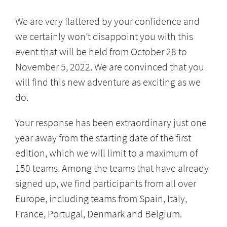
We are very flattered by your confidence and
we certainly won’t disappoint you with this
event that will be held from October 28 to
November 5, 2022. We are convinced that you
will find this new adventure as exciting as we
do.
Your response has been extraordinary just one
year away from the starting date of the first
edition, which we will limit to a maximum of
150 teams. Among the teams that have already
signed up, we find participants from all over
Europe, including teams from Spain, Italy,
France, Portugal, Denmark and Belgium.