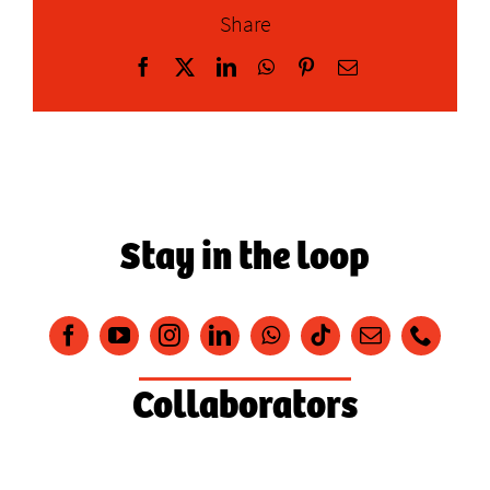
Share
Facebook
X
LinkedIn
WhatsApp
Pinterest
Email
Stay in the loop
Collaborators