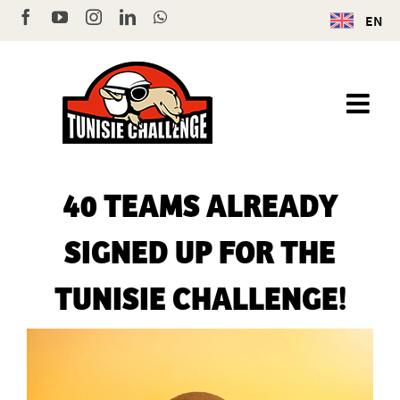
Skip
Facebook
YouTube
Instagram
LinkedIn
WhatsApp
EN
to
content
40 TEAMS ALREADY
SIGNED UP FOR THE
TUNISIE CHALLENGE!