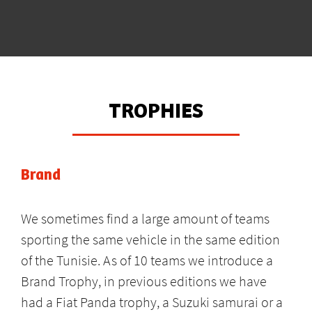
TROPHIES
Brand
We sometimes find a large amount of teams
sporting the same vehicle in the same edition
of the Tunisie. As of 10 teams we introduce a
Brand Trophy, in previous editions we have
had a Fiat Panda trophy, a Suzuki samurai or a