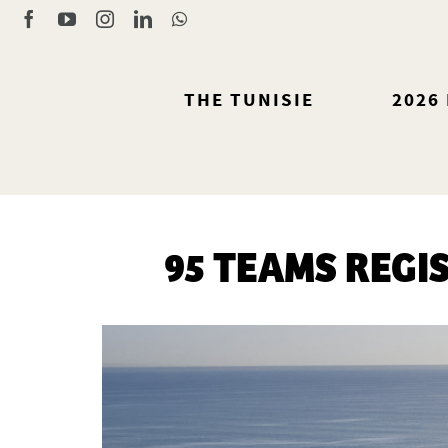
Skip
Facebook
YouTube
Instagram
LinkedIn
WhatsApp
to
content
THE TUNISIE
2026
95 TEAMS REGI