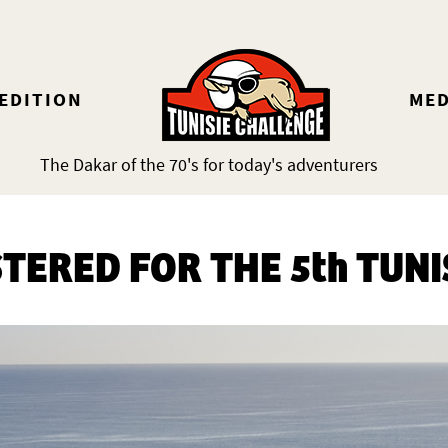
 EDITION
MED
The Dakar of the 70's for today's adventurers
STERED FOR THE 5th TUNI