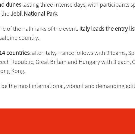
and dunes
lasting three intense days, with participants 
o the
Jebil National Park
.
ne of the hallmarks of the event.
Italy leads the entry li
nsalpine country.
14 countries
: after Italy, France follows with 9 teams, S
zech Republic, Great Britain and Hungary with 3 each, G
Hong Kong.
 be the most international, vibrant and demanding editio