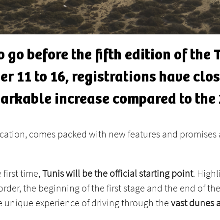
 go before the fifth edition of the
r 11 to 16, registrations have clos
markable increase compared to the 
ication, comes packed with new features and promises 
 first time,
Tunis will be the official starting point
. Highl
order, the beginning of the first stage and the end of th
 unique experience of driving through the
vast dunes 