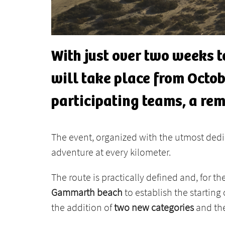
With just over two weeks to
will take place from Octobe
participating teams, a re
The event, organized with the utmost ded
adventure at every kilometer.
The route is practically defined and, for the
Gammarth beach
to establish the starting 
the addition of
two new categories
and the