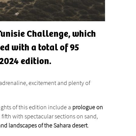
 Tunisie Challenge, which
ed with a total of 95
2024 edition.
adrenaline, excitement and plenty of
ights of this edition include a
prologue on
e fifth with spectacular sections on sand,
and landscapes of the Sahara desert
.