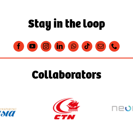
Stay in the loop
Collaborators