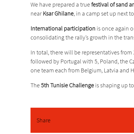
We have prepared a true
festival of sand 
near
Ksar Ghilane
, in a camp set up next t
International participation
is once again o
consolidating the rally’s growth in the tra
In total, there will be representatives from
followed by Portugal with 5, Poland, the C
one team each from Belgium, Latvia and 
The
5th Tunisie Challenge
is shaping up to
Share