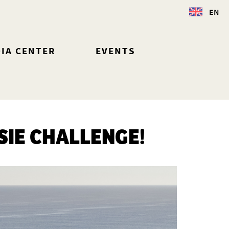
EN
IA CENTER
EVENTS
SIE CHALLENGE!