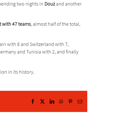
spending two nights in
Douz
and another
st with 47 teams
, almost half of the total,
pain with 8 and Switzerland with 7,
ermany and Tunisia with 2, and finally
n in its history.
Facebook
X
LinkedIn
WhatsApp
Pinterest
Email