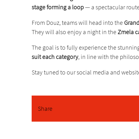
stage forming a loop
— a spectacular route
From Douz, teams will head into the
Grand
They will also enjoy a night in the
Zmela 
The goal is to fully experience the stunnin
suit each category
, in line with the philo
Stay tuned to our social media and website
Share