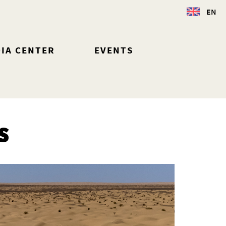
EN
IA CENTER
EVENTS
S