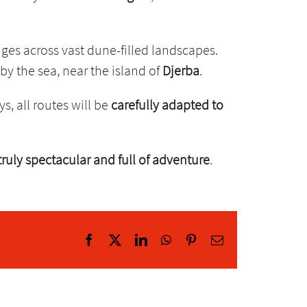
nges across vast dune-filled landscapes.
 by the sea, near the island of
Djerba
.
ys, all routes will be
carefully adapted to
 truly spectacular and full of adventure
.
Facebook
X
LinkedIn
WhatsApp
Pinterest
Email