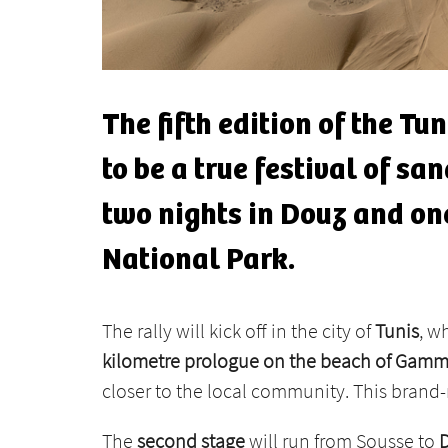
The fifth edition of the Tu
to be a true festival of s
two nights in Douz and one
National Park.
The rally will kick off in the city of
Tunis
, w
kilometre prologue on the beach of Gamm
closer to the local community. This brand-
The
second stage
will run from Sousse to