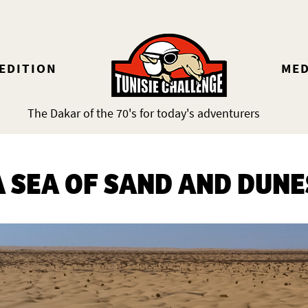
 EDITION
MED
The Dakar of the 70's for today's adventurers
A SEA OF SAND AND DUNE