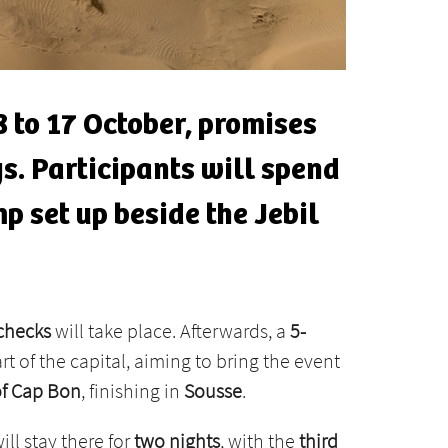
8 to 17 October, promises
ys. Participants will spend
p set up beside the Jebil
 checks
will take place. Afterwards, a
5-
art of the capital, aiming to bring the event
of Cap Bon
, finishing in
Sousse
.
will stay there for
two nights
, with the
third