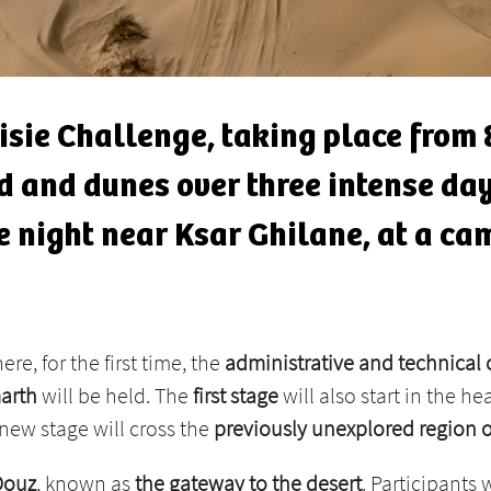
nisie Challenge, taking place from 
and and dunes over three intense da
 night near Ksar Ghilane, at a cam
here, for the first time, the
administrative and technical
arth
will be held. The
first stage
will also start in the he
new stage will cross the
previously unexplored region 
Douz
, known as
the gateway to the desert
. Participants 