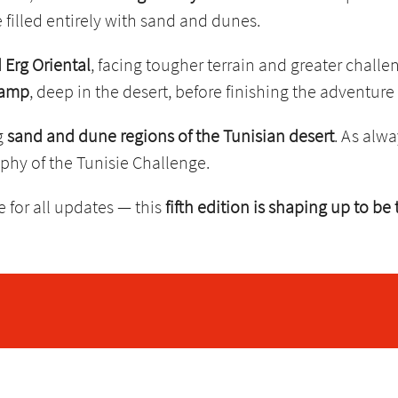
 filled entirely with sand and dunes.
 Erg Oriental
, facing tougher terrain and greater challe
camp
, deep in the desert, before finishing the adventure
g
sand and dune regions of the Tunisian desert
. As alwa
sophy of the Tunisie Challenge.
 for all updates — this
fifth edition is shaping up to be