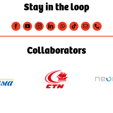
Stay in the loop
Collaborators