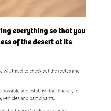
ing everything so that you
ss of the desert at its
e will travel to check out the routes and
 possible and establish the itinerary for
, vehicles and participants.
wing the Tunisie Challenge to enter