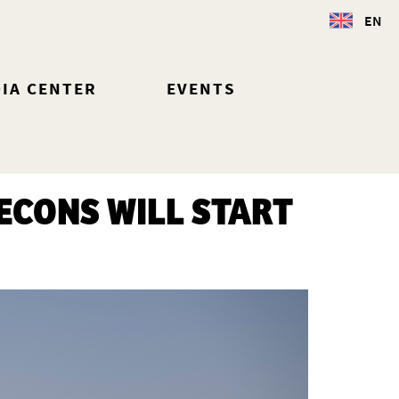
EN
IA CENTER
EVENTS
ECONS WILL START