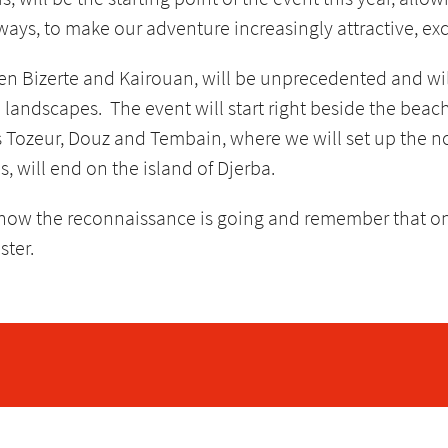
ways, to make our adventure increasingly attractive, exc
ween Bizerte and Kairouan, will be unprecedented and wil
 landscapes. The event will start right beside the beac
s Tozeur, Douz and Tembain, where we will set up the no
, will end on the island of Djerba.
 how the reconnaissance is going and remember that o
ster.