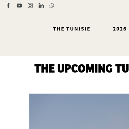
Skip
Facebook
YouTube
Instagram
LinkedIn
WhatsApp
to
content
THE TUNISIE
2026
THE UPCOMING TU