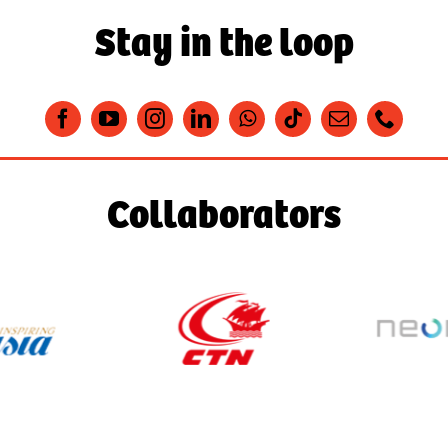
Stay in the loop
Collaborators