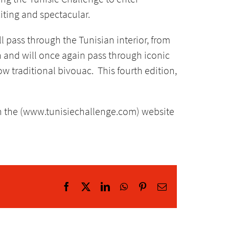
iting and spectacular.
l pass through the Tunisian interior, from
h and will once again pass through iconic
w traditional bivouac. This fourth edition,
n the (www.tunisiechallenge.com) website
Facebook
X
LinkedIn
WhatsApp
Pinterest
Email