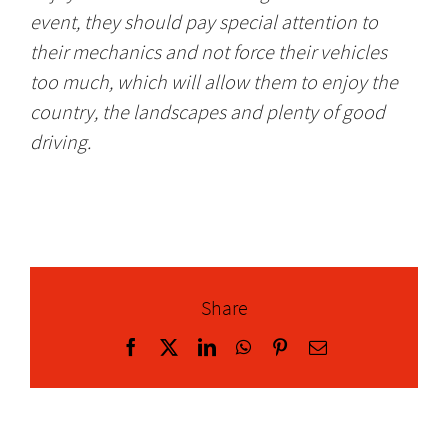
event, they should pay special attention to
their mechanics and not force their vehicles
too much, which will allow them to enjoy the
country, the landscapes and plenty of good
driving.
Share
Facebook
X
LinkedIn
WhatsApp
Pinterest
Email