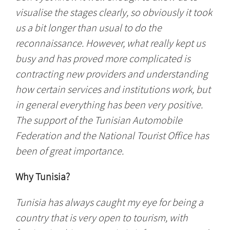
visualise the stages clearly, so obviously it took
us a bit longer than usual to do the
reconnaissance. However, what really kept us
busy and has proved more complicated is
contracting new providers and understanding
how certain services and institutions work, but
in general everything has been very positive.
The support of the Tunisian Automobile
Federation and the National Tourist Office has
been of great importance.
Why Tunisia?
Tunisia has always caught my eye for being a
country that is very open to tourism, with