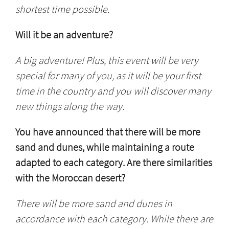
shortest time possible.
Will it be an adventure?
A big adventure! Plus, this event will be very
special for many of you, as it will be your first
time in the country and you will discover many
new things along the way.
You have announced that there will be more
sand and dunes, while maintaining a route
adapted to each category. Are there similarities
with the Moroccan desert?
There will be more sand and dunes in
accordance with each category. While there are