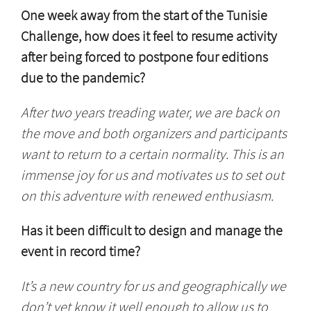
One week away from the start of the Tunisie
Challenge, how does it feel to resume activity
after being forced to postpone four editions
due to the pandemic?
After two years treading water, we are back on
the move and both organizers and participants
want to return to a certain normality. This is an
immense joy for us and motivates us to set out
on this adventure with renewed enthusiasm.
Has it been difficult to design and manage the
event in record time?
It’s a new country for us and geographically we
don’t yet know it well enough to allow us to