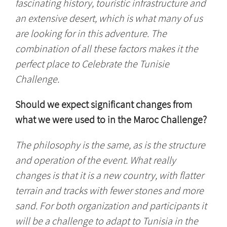
fascinating history, touristic infrastructure and
an extensive desert, which is what many of us
are looking for in this adventure. The
combination of all these factors makes it the
perfect place to Celebrate the Tunisie
Challenge.
Should we expect significant changes from
what we were used to in the Maroc Challenge?
The philosophy is the same, as is the structure
and operation of the event. What really
changes is that it is a new country, with flatter
terrain and tracks with fewer stones and more
sand. For both organization and participants it
will be a challenge to adapt to Tunisia in the