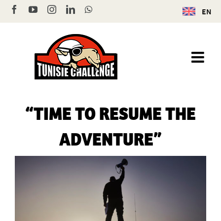
Skip
Facebook
YouTube
Instagram
LinkedIn
WhatsApp
EN
to
content
“TIME TO RESUME THE
ADVENTURE”