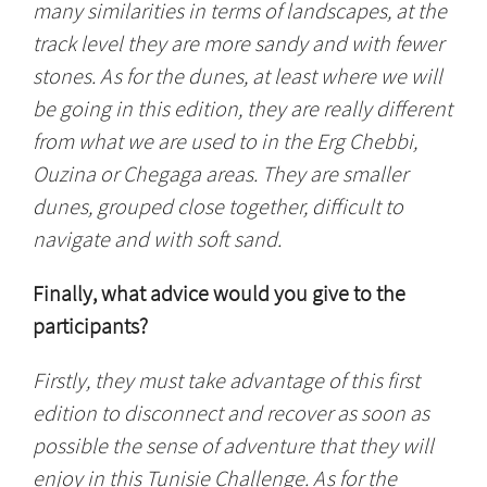
many similarities in terms of landscapes, at the
track level they are more sandy and with fewer
stones. As for the dunes, at least where we will
be going in this edition, they are really different
from what we are used to in the Erg Chebbi,
Ouzina or Chegaga areas. They are smaller
dunes, grouped close together, difficult to
navigate and with soft sand.
Finally, what advice would you give to the
participants?
Firstly, they must take advantage of this first
edition to disconnect and recover as soon as
possible the sense of adventure that they will
enjoy in this Tunisie Challenge. As for the