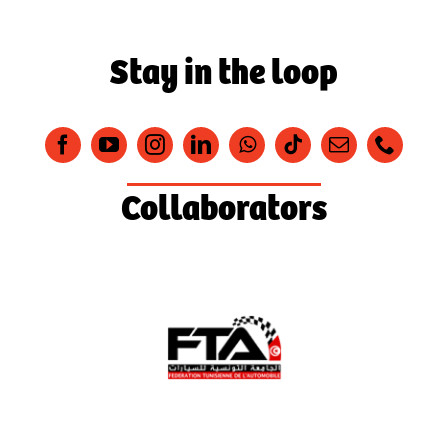
Stay in the loop
Collaborators