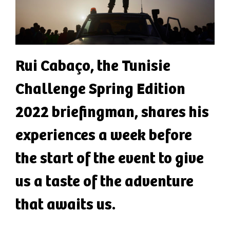
Rui Cabaço, the Tunisie
Challenge Spring Edition
2022 briefingman, shares his
experiences a week before
the start of the event to give
us a taste of the adventure
that awaits us.